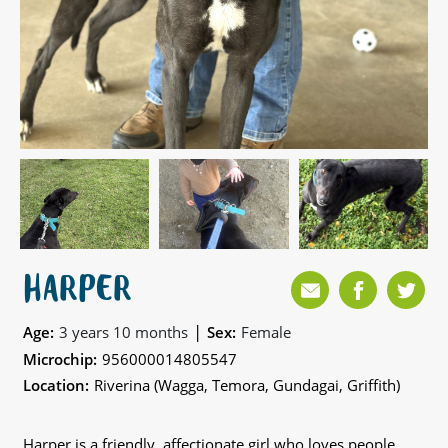
HARPER
|
Age:
3 years 10 months
Sex:
Female
Microchip:
956000014805547
Location:
Riverina (Wagga, Temora, Gundagai, Griffith)
Harper is a friendly, affectionate girl who loves people,