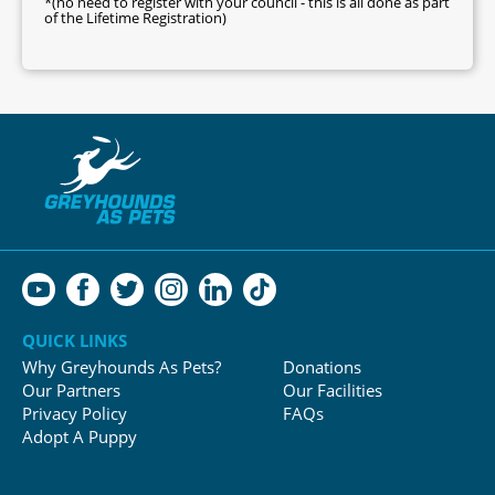
*(no need to register with your council - this is all done as part
of the Lifetime Registration)
QUICK LINKS
Why Greyhounds As Pets?
Donations
Our Partners
Our Facilities
Privacy Policy
FAQs
Adopt A Puppy