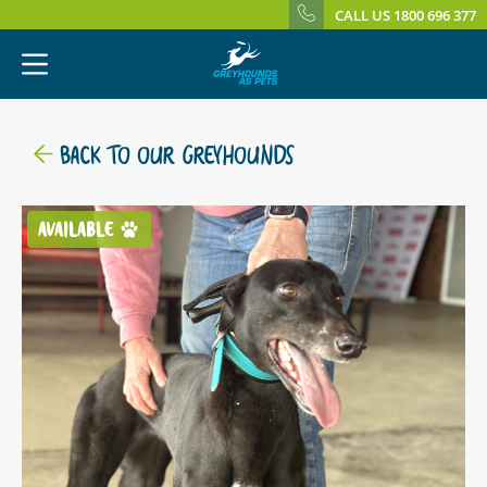
CALL US 1800 696 377
BACK TO OUR GREYHOUNDS
AVAILABLE