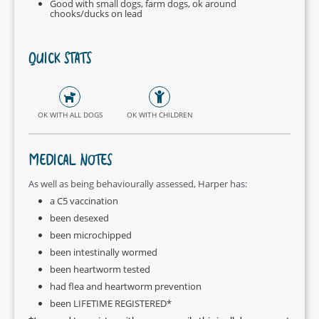
Good with small dogs, farm dogs, ok around
chooks/ducks on lead
QUICK STATS
OK WITH ALL DOGS
OK WITH CHILDREN
MEDICAL NOTES
As well as being behaviourally assessed, Harper has:
a C5 vaccination
been desexed
been microchipped
been intestinally wormed
been heartworm tested
had flea and heartworm prevention
been LIFETIME REGISTERED*