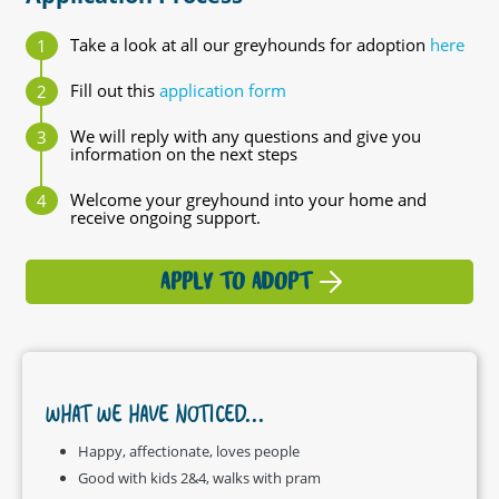
Take a look at all our greyhounds for adoption
here
Fill out this
application form
We will reply with any questions and give you
information on the next steps
Welcome your greyhound into your home and
receive ongoing support.
APPLY TO ADOPT
WHAT WE HAVE NOTICED...
Happy, affectionate, loves people
Good with kids 2&4, walks with pram