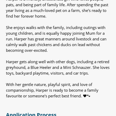
pats, and being part of family life. After spending the past
year living as a much-loved pet on a farm, she's ready to
find her forever home.
She enjoys walks with the family, including outings with
young children, and is equally happy joining Mum for a
run. Harper has great manners around livestock and can
calmly walk past chickens and ducks on lead without
becoming over-excited.
Harper gets along well with other dogs, including a retired
greyhound, a Blue Heeler and a Mini Schnauzer. She loves
toys, backyard playtime, visitors, and car trips.
With her gentle nature, playful spirit, and love of
companionship, Harper is ready to become a family
favourite or someone's perfect best friend. ❤️🐾
Application Process