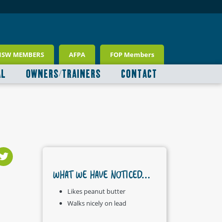
NSW MEMBERS
AFPA
FOP Members
AL
OWNERS/TRAINERS
CONTACT
WHAT WE HAVE NOTICED...
Likes peanut butter
Walks nicely on lead