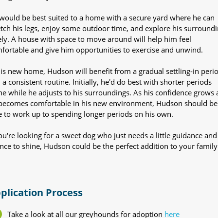
would be best suited to a home with a secure yard where he can
etch his legs, enjoy some outdoor time, and explore his surround
ely. A house with space to move around will help him feel
fortable and give him opportunities to exercise and unwind.
his new home, Hudson will benefit from a gradual settling-in peri
 a consistent routine. Initially, he'd do best with shorter periods
ne while he adjusts to his surroundings. As his confidence grows
becomes comfortable in his new environment, Hudson should be
e to work up to spending longer periods on his own.
you're looking for a sweet dog who just needs a little guidance and
nce to shine, Hudson could be the perfect addition to your family
plication Process
Take a look at all our greyhounds for adoption
here