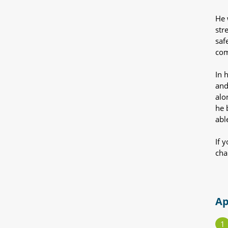
He 
str
saf
com
In 
and
alo
he 
abl
If 
cha
Ap