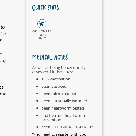
QUICK STATS
 to
OK WITH M /
lso
L DOGS
ONLY
e
as
MEDICAL NOTES
eing
As well as being behaviourally
assessed, Hudson has:
a C5 vaccination
been desexed
es
ome
been microchipped
been intestinally wormed
been heartworm tested
had flea and heartworm
prevention
been LIFETIME REGISTERED*
*(no need to register with your