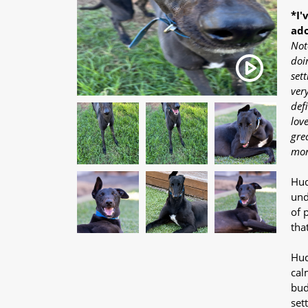
*I'
ado
Not
doi
sett
ver
def
lov
grea
mor
Hud
und
of 
tha
Hud
cal
bud
set