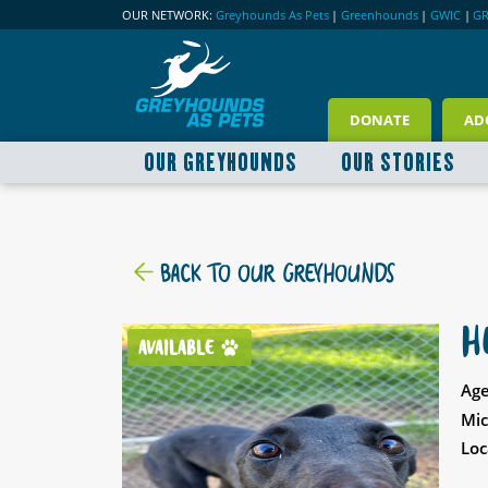
OUR NETWORK:
Greyhounds As Pets
|
Greenhounds
|
GWIC
|
G
DONATE
AD
OUR GREYHOUNDS
OUR STORIES
BACK TO OUR GREYHOUNDS
H
AVAILABLE
Age
Mic
Loc