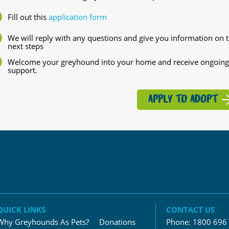
Fill out this
application form
We will reply with any questions and give you information on 
next steps
Welcome your greyhound into your home and receive ongoing
support.
APPLY TO ADOPT
QUICK LINKS
CONTACT US
Why Greyhounds As Pets?
Donations
Phone:
1800 696