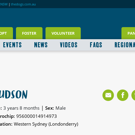
RNSW
|
thedogs.com.au
OPT
FOSTER
VOLUNTEER
PA
EVENTS
NEWS
VIDEOS
FAQS
REGION
UDSON
|
:
3 years 8 months
Sex:
Male
rochip:
956000014914973
ation:
Western Sydney (Londonderry)