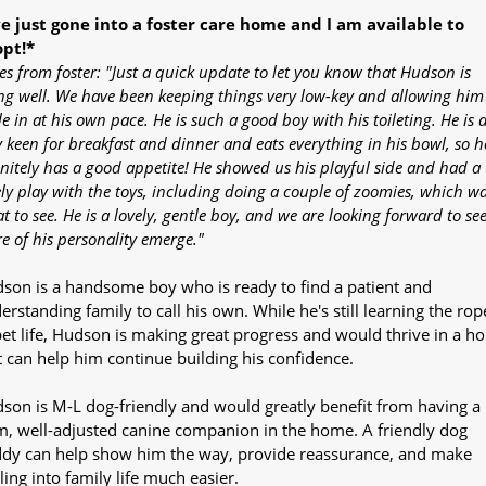
ve just gone into a foster care home and I am available to
pt!*
es from foster: "Just a quick update to let you know that Hudson is
ng well. We have been keeping things very low-key and allowing him
le in at his own pace. He is such a good boy with his toileting. He is a
y keen for breakfast and dinner and eats everything in his bowl, so h
initely has a good appetite! He showed us his playful side and had a
ely play with the toys, including doing a couple of zoomies, which w
t to see. He is a lovely, gentle boy, and we are looking forward to se
e of his personality emerge."
son is a handsome boy who is ready to find a patient and
erstanding family to call his own. While he's still learning the rop
pet life, Hudson is making great progress and would thrive in a h
t can help him continue building his confidence.
son is M-L dog-friendly and would greatly benefit from having a
m, well-adjusted canine companion in the home. A friendly dog
dy can help show him the way, provide reassurance, and make
tling into family life much easier.