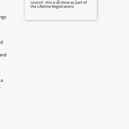
council - this is all done as part of
the Lifetime Registration)
ings
od
 and
 a
.