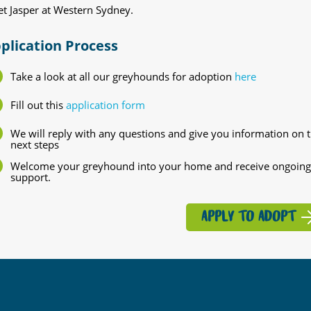
t Jasper at Western Sydney.
plication Process
Take a look at all our greyhounds for adoption
here
Fill out this
application form
We will reply with any questions and give you information on 
next steps
Welcome your greyhound into your home and receive ongoing
support.
APPLY TO ADOPT