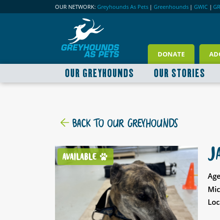
OUR NETWORK:
Greyhounds As Pets
|
Greenhounds
|
GWIC
|
G
DONATE
AD
OUR GREYHOUNDS
OUR STORIES
BACK TO OUR GREYHOUNDS
J
AVAILABLE
Age
Mic
Loc