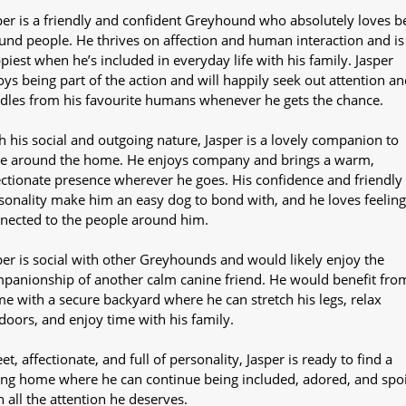
per is a friendly and confident Greyhound who absolutely loves b
und people. He thrives on affection and human interaction and is
piest when he’s included in everyday life with his family. Jasper
oys being part of the action and will happily seek out attention an
dles from his favourite humans whenever he gets the chance.
h his social and outgoing nature, Jasper is a lovely companion to
e around the home. He enjoys company and brings a warm,
ectionate presence wherever he goes. His confidence and friendly
sonality make him an easy dog to bond with, and he loves feeling
nected to the people around him.
per is social with other Greyhounds and would likely enjoy the
panionship of another calm canine friend. He would benefit fro
e with a secure backyard where he can stretch his legs, relax
doors, and enjoy time with his family.
et, affectionate, and full of personality, Jasper is ready to find a
ing home where he can continue being included, adored, and spo
h all the attention he deserves.