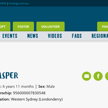
RNSW
|
thedogs.com.au
OPT
FOSTER
VOLUNTEER
PA
EVENTS
NEWS
VIDEOS
FAQS
REGION
ASPER
|
:
6 years 11 months
Sex:
Male
rochip:
956000007830548
ation:
Western Sydney (Londonderry)