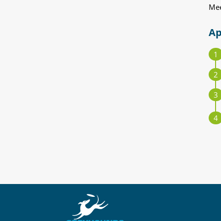
Mee
Ap