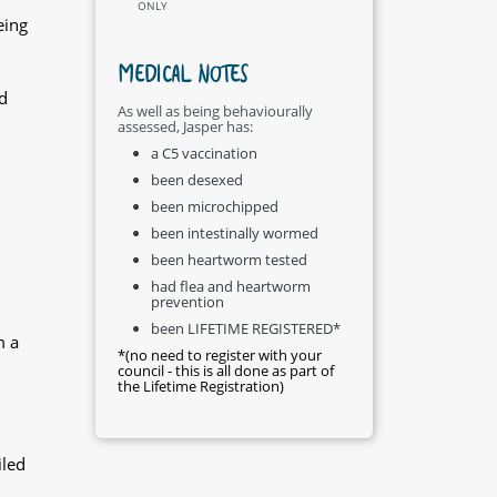
ONLY
eing
MEDICAL NOTES
d
As well as being behaviourally
assessed, Jasper has:
a C5 vaccination
been desexed
been microchipped
been intestinally wormed
been heartworm tested
had flea and heartworm
prevention
been LIFETIME REGISTERED*
m a
*(no need to register with your
council - this is all done as part of
the Lifetime Registration)
iled