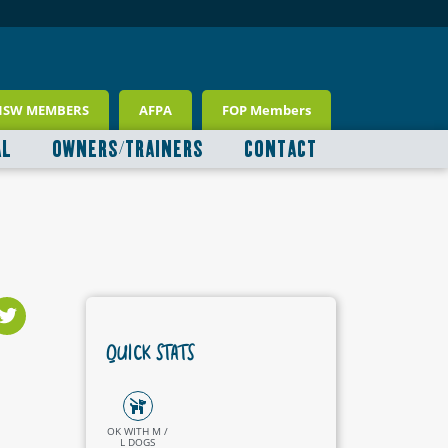
NSW MEMBERS
AFPA
FOP Members
AL
OWNERS/TRAINERS
CONTACT
QUICK STATS
OK WITH M /
L DOGS