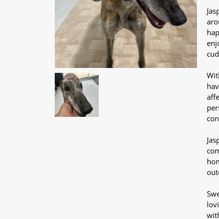
Jas
aro
hap
enj
cud
Wit
hav
aff
per
con
Jas
com
hom
out
Swe
lov
wit