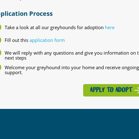
plication Process
Take a look at all our greyhounds for adoption
here
Fill out this
application form
We will reply with any questions and give you information on 
next steps
Welcome your greyhound into your home and receive ongoing
support.
APPLY TO ADOPT