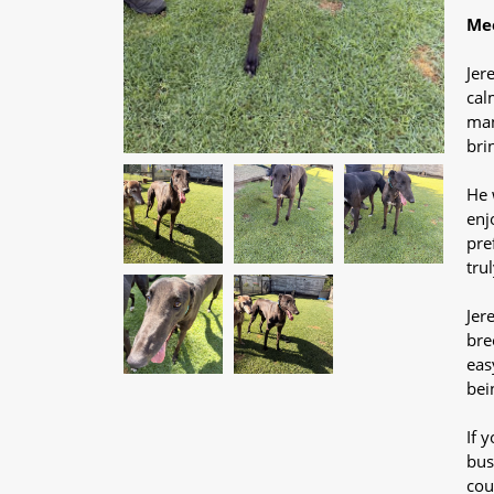
Mee
Jer
cal
man
bri
He 
enj
pre
tru
Jer
bre
eas
bei
If 
bus
cou