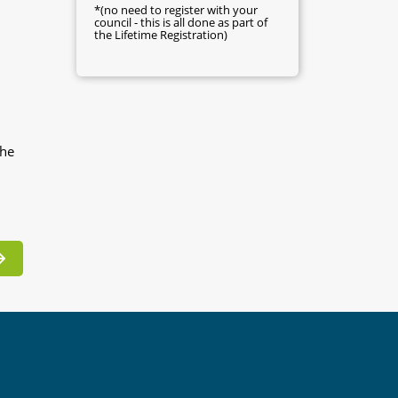
*(no need to register with your
council - this is all done as part of
the Lifetime Registration)
the