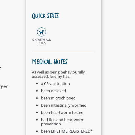
QUICK STATS
OK WITH ALL
DOGS
MEDICAL NOTES
s
As well as being behaviourally
assessed, Jeremy has:
a C5 vaccination
rger
been desexed
been microchipped
been intestinally wormed
been heartworm tested
had flea and heartworm
prevention
been LIFETIME REGISTERED*