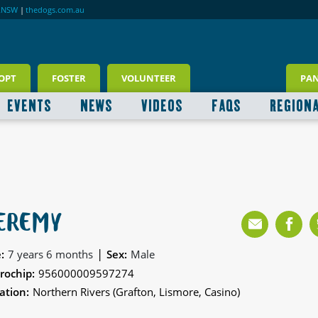
RNSW
|
thedogs.com.au
OPT
FOSTER
VOLUNTEER
PA
EVENTS
NEWS
VIDEOS
FAQS
REGION
EREMY
|
:
7 years 6 months
Sex:
Male
rochip:
956000009597274
ation:
Northern Rivers (Grafton, Lismore, Casino)