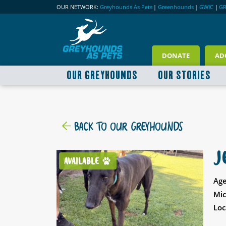
OUR NETWORK:
Greyhounds As Pets
|
Greenhounds
|
GWIC
|
G
DONATE
AD
OUR GREYHOUNDS
OUR STORIES
BACK TO OUR GREYHOUNDS
J
AVAILABLE
Age
Mic
Loc