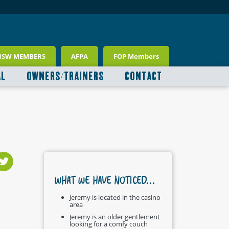
NSW MEMBERS
AFPA
FOP Members
AL
OWNERS/TRAINERS
CONTACT
WHAT WE HAVE NOTICED...
Jeremy is located in the casino
area
Jeremy is an older gentlement
looking for a comfy couch