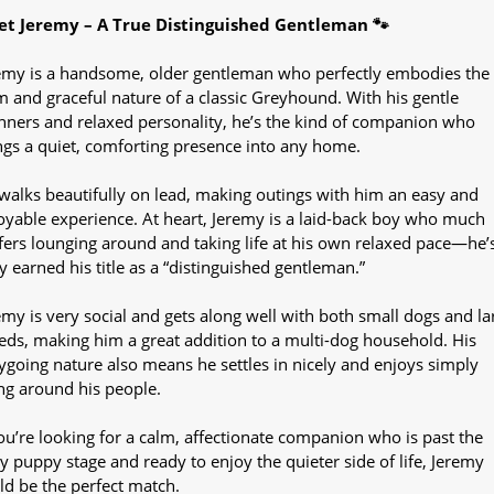
t Jeremy – A True Distinguished Gentleman 🐾
emy is a handsome, older gentleman who perfectly embodies the
m and graceful nature of a classic Greyhound. With his gentle
ners and relaxed personality, he’s the kind of companion who
ngs a quiet, comforting presence into any home.
walks beautifully on lead, making outings with him an easy and
oyable experience. At heart, Jeremy is a laid-back boy who much
fers lounging around and taking life at his own relaxed pace—he’
ly earned his title as a “distinguished gentleman.”
emy is very social and gets along well with both small dogs and la
eds, making him a great addition to a multi-dog household. His
ygoing nature also means he settles in nicely and enjoys simply
ng around his people.
you’re looking for a calm, affectionate companion who is past the
y puppy stage and ready to enjoy the quieter side of life, Jeremy
ld be the perfect match.