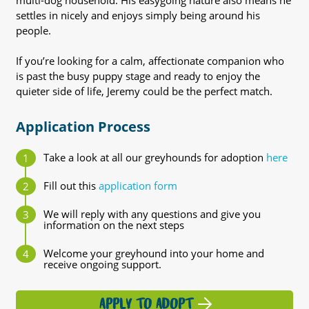
multi-dog household. His easygoing nature also means he
settles in nicely and enjoys simply being around his
people.
If you’re looking for a calm, affectionate companion who
is past the busy puppy stage and ready to enjoy the
quieter side of life, Jeremy could be the perfect match.
Application Process
Take a look at all our greyhounds for adoption
here
Fill out this
application form
We will reply with any questions and give you
information on the next steps
Welcome your greyhound into your home and
receive ongoing support.
APPLY TO ADOPT