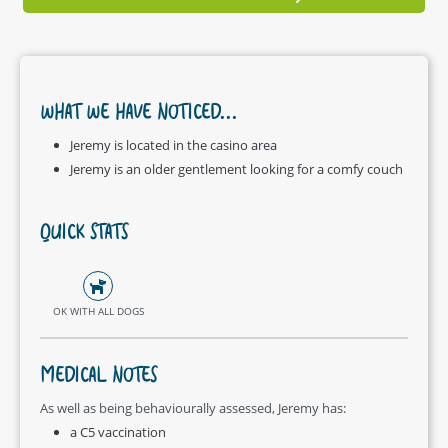
WHAT WE HAVE NOTICED...
Jeremy is located in the casino area
Jeremy is an older gentlement looking for a comfy couch
QUICK STATS
OK WITH ALL DOGS
MEDICAL NOTES
As well as being behaviourally assessed, Jeremy has:
a C5 vaccination