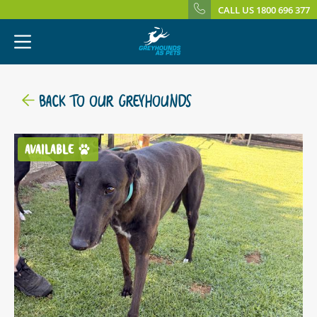
CALL US 1800 696 377
BACK TO OUR GREYHOUNDS
AVAILABLE