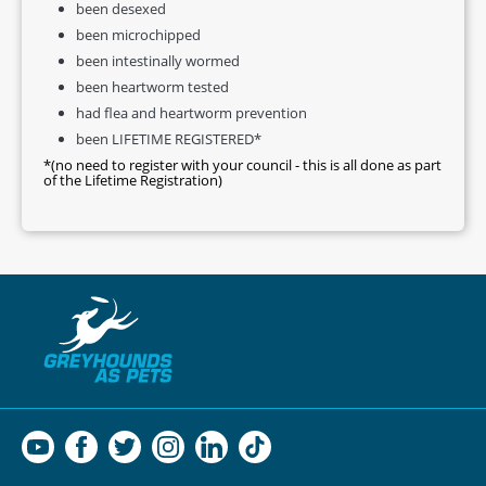
been desexed
been microchipped
been intestinally wormed
been heartworm tested
had flea and heartworm prevention
been LIFETIME REGISTERED*
*(no need to register with your council - this is all done as part
of the Lifetime Registration)