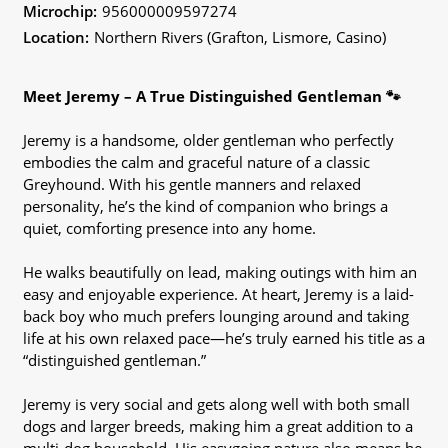
Microchip:
956000009597274
Location:
Northern Rivers (Grafton, Lismore, Casino)
Meet Jeremy – A True Distinguished Gentleman 🐾
Jeremy is a handsome, older gentleman who perfectly
embodies the calm and graceful nature of a classic
Greyhound. With his gentle manners and relaxed
personality, he’s the kind of companion who brings a
quiet, comforting presence into any home.
He walks beautifully on lead, making outings with him an
easy and enjoyable experience. At heart, Jeremy is a laid-
back boy who much prefers lounging around and taking
life at his own relaxed pace—he’s truly earned his title as a
“distinguished gentleman.”
Jeremy is very social and gets along well with both small
dogs and larger breeds, making him a great addition to a