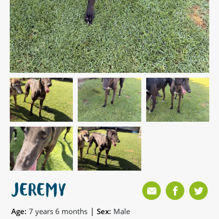
JEREMY
|
Age:
7 years 6 months
Sex:
Male