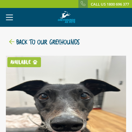
CALL US 1800 696 377
BACK TO OUR GREYHOUNDS
AVAILABLE