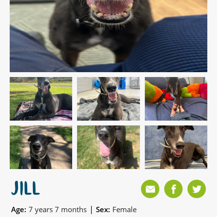
JILL
|
Age:
7 years 7 months
Sex:
Female