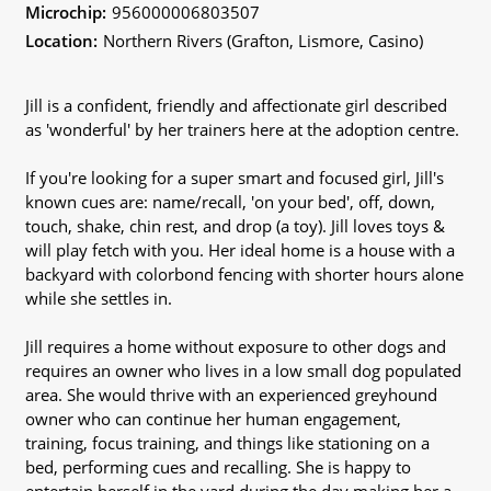
Microchip:
956000006803507
Location:
Northern Rivers (Grafton, Lismore, Casino)
Jill is a confident, friendly and affectionate girl described
as 'wonderful' by her trainers here at the adoption centre.
If you're looking for a super smart and focused girl, Jill's
known cues are: name/recall, 'on your bed', off, down,
touch, shake, chin rest, and drop (a toy). Jill loves toys &
will play fetch with you. Her ideal home is a house with a
backyard with colorbond fencing with shorter hours alone
while she settles in.
Jill requires a home without exposure to other dogs and
requires an owner who lives in a low small dog populated
area. She would thrive with an experienced greyhound
owner who can continue her human engagement,
training, focus training, and things like stationing on a
bed, performing cues and recalling. She is happy to