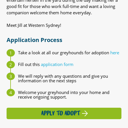
entertain herself in the yard during the day making her a
good fit for those who work full-time and want a loving
companion welcome them home everyday.
Meet Jill at Western Sydney!
Application Process
Take a look at all our greyhounds for adoption
here
Fill out this
application form
We will reply with any questions and give you
information on the next steps
Welcome your greyhound into your home and
receive ongoing support.
APPLY TO ADOPT