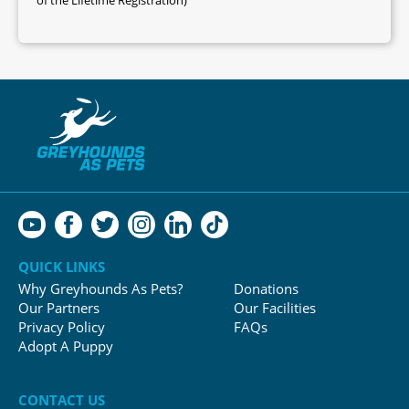
QUICK LINKS
Why Greyhounds As Pets?
Donations
Our Partners
Our Facilities
Privacy Policy
FAQs
Adopt A Puppy
CONTACT US