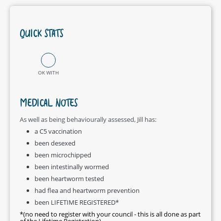
QUICK STATS
OK WITH
MEDICAL NOTES
As well as being behaviourally assessed, Jill has:
a C5 vaccination
been desexed
been microchipped
been intestinally wormed
been heartworm tested
had flea and heartworm prevention
been LIFETIME REGISTERED*
*(no need to register with your council - this is all done as part
of the Lifetime Registration)