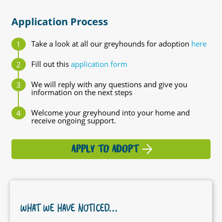
Application Process
Take a look at all our greyhounds for adoption
here
Fill out this
application form
We will reply with any questions and give you
information on the next steps
Welcome your greyhound into your home and
receive ongoing support.
APPLY TO ADOPT
WHAT WE HAVE NOTICED...