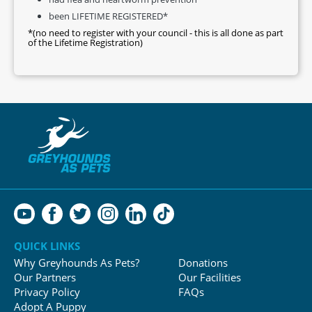
been LIFETIME REGISTERED*
*(no need to register with your council - this is all done as part
of the Lifetime Registration)
QUICK LINKS
Why Greyhounds As Pets?
Donations
Our Partners
Our Facilities
Privacy Policy
FAQs
Adopt A Puppy