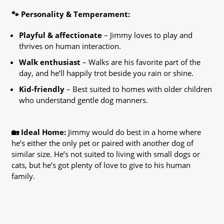
🐾 Personality & Temperament:
Playful & affectionate
– Jimmy loves to play and
thrives on human interaction.
Walk enthusiast
– Walks are his favorite part of the
day, and he’ll happily trot beside you rain or shine.
Kid-friendly
– Best suited to homes with older children
who understand gentle dog manners.
🏡 Ideal Home:
Jimmy would do best in a home where
he’s either the only pet or paired with another dog of
similar size. He’s not suited to living with small dogs or
cats, but he’s got plenty of love to give to his human
family.