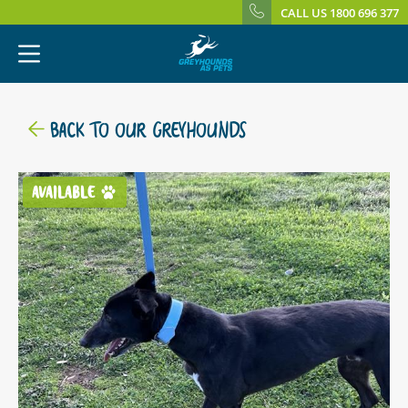
CALL US 1800 696 377
BACK TO OUR GREYHOUNDS
AVAILABLE