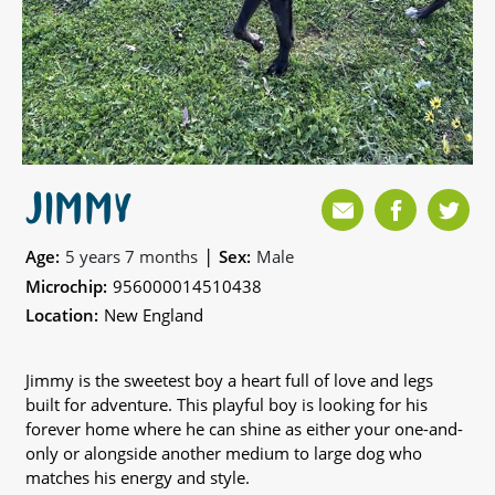
JIMMY
|
Age:
5 years 7 months
Sex:
Male
Microchip:
956000014510438
Location:
New England
Jimmy is the sweetest boy a heart full of love and legs
built for adventure. This playful boy is looking for his
forever home where he can shine as either your one-and-
only or alongside another medium to large dog who
matches his energy and style.