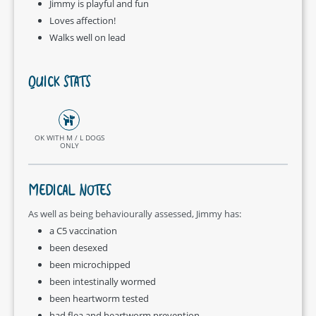
Jimmy is playful and fun
Loves affection!
Walks well on lead
QUICK STATS
OK WITH M / L DOGS
ONLY
MEDICAL NOTES
As well as being behaviourally assessed, Jimmy has:
a C5 vaccination
been desexed
been microchipped
been intestinally wormed
been heartworm tested
had flea and heartworm prevention