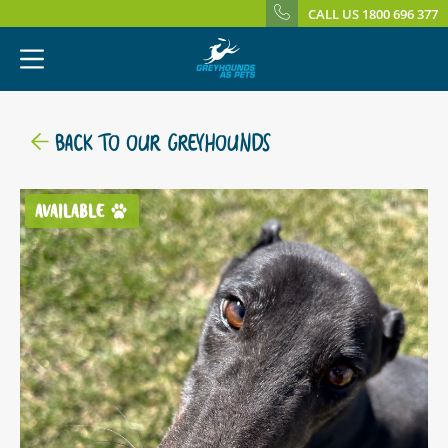
CALL US 1800 696 377
BACK TO OUR GREYHOUNDS
AVAILABLE