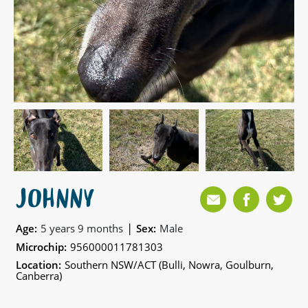
JOHNNY
|
Age:
5 years 9 months
Sex:
Male
Microchip:
956000011781303
Location:
Southern NSW/ACT (Bulli, Nowra, Goulburn,
Canberra)