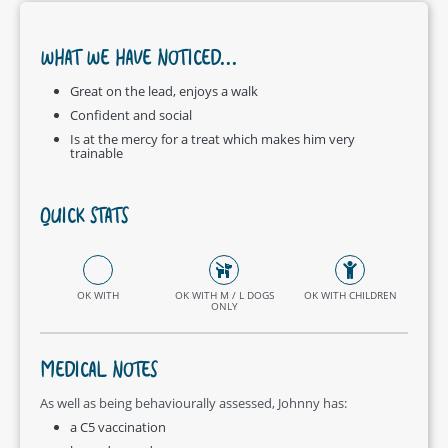
WHAT WE HAVE NOTICED...
Great on the lead, enjoys a walk
Confident and social
Is at the mercy for a treat which makes him very
trainable
QUICK STATS
OK WITH
OK WITH M / L DOGS
OK WITH CHILDREN
ONLY
MEDICAL NOTES
As well as being behaviourally assessed, Johnny has:
a C5 vaccination