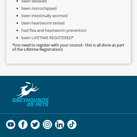
been desexed
been microchipped
been intestinally wormed
been heartworm tested
had flea and heartworm prevention
been LIFETIME REGISTERED*
*(no need to register with your council - this is all done as part
of the Lifetime Registration)