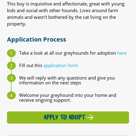
This boy is inquisitive and affectionate, great with young
kids and social with other hounds. Lives around farm
animals and wasn't bothered by the cat living on the
property.
Application Process
Take a look at all our greyhounds for adoption
here
Fill out this
application form
We will reply with any questions and give you
information on the next steps
Welcome your greyhound into your home and
receive ongoing support.
APPLY TO ADOPT