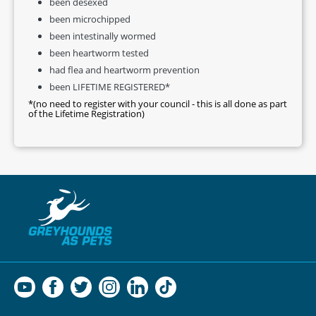
been desexed
been microchipped
been intestinally wormed
been heartworm tested
had flea and heartworm prevention
been LIFETIME REGISTERED*
*(no need to register with your council - this is all done as part
of the Lifetime Registration)