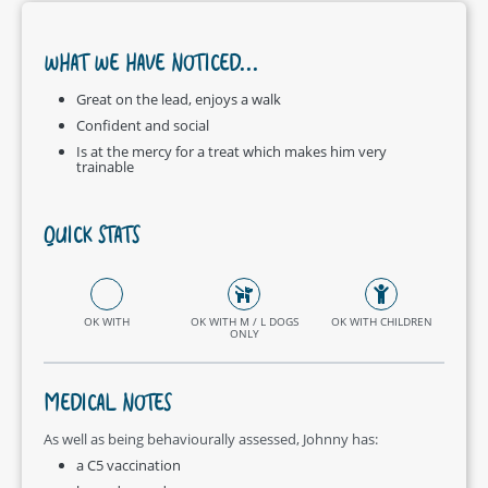
WHAT WE HAVE NOTICED...
Great on the lead, enjoys a walk
Confident and social
Is at the mercy for a treat which makes him very
trainable
QUICK STATS
OK WITH
OK WITH M / L DOGS
OK WITH CHILDREN
ONLY
MEDICAL NOTES
As well as being behaviourally assessed, Johnny has:
a C5 vaccination