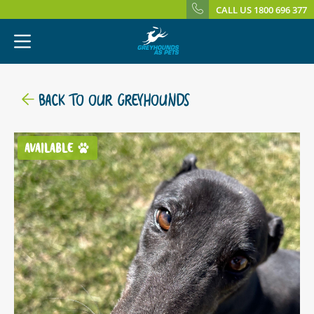
CALL US 1800 696 377
BACK TO OUR GREYHOUNDS
AVAILABLE