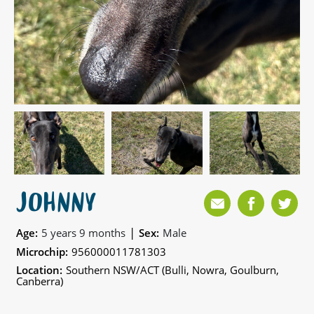
JOHNNY
|
Age:
5 years 9 months
Sex:
Male
Microchip:
956000011781303
Location:
Southern NSW/ACT (Bulli, Nowra, Goulburn,
Canberra)