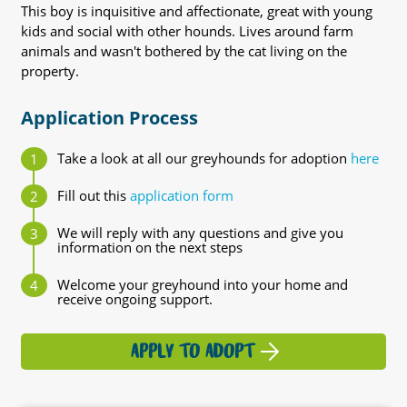
This boy is inquisitive and affectionate, great with young
kids and social with other hounds. Lives around farm
animals and wasn't bothered by the cat living on the
property.
Application Process
Take a look at all our greyhounds for adoption
here
Fill out this
application form
We will reply with any questions and give you
information on the next steps
Welcome your greyhound into your home and
receive ongoing support.
APPLY TO ADOPT