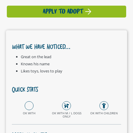
APPLY TO ADOPT
WHAT WE HAVE NOTICED...
Great on the lead
Knows his name
Likes toys, loves to play
QUICK STATS
OK WITH
OK WITH M / L DOGS
OK WITH CHILDREN
ONLY