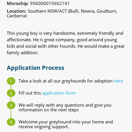
Microchip:
956000015662141
Location:
Southern NSW/ACT (Bulli, Nowra, Goulburn,
Canberra)
This young boy is very handsome, extremely friendly and
affectionate. He is great company, good around young
kids and social with other hounds. He would make a great
family addition.
Application Process
Take a look at all our greyhounds for adoption
here
Fill out this
application form
We will reply with any questions and give you
information on the next steps
Welcome your greyhound into your home and
receive ongoing support.