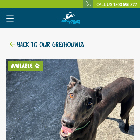
CALL US 1800 696 377
BACK TO OUR GREYHOUNDS
AVAILABLE