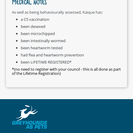
MEDICAL NOTES
As well as being behaviourally assessed, Kaique has:
a C5 vaccination
been desexed
been microchipped
been intestinally wormed
been heartworm tested
had flea and heartworm prevention
been LIFETIME REGISTERED*
*(no need to register with your council - this is all done as part
of the Lifetime Registration)