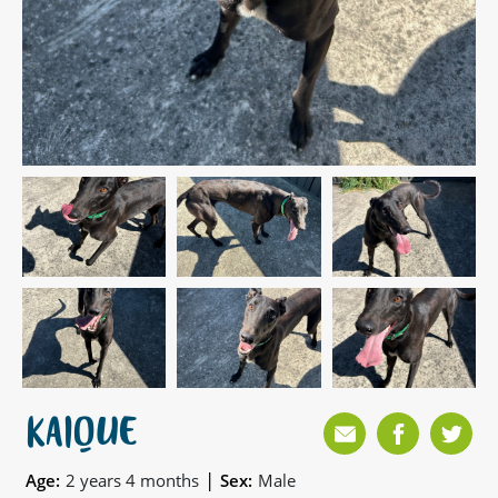
KAIQUE
|
Age:
2 years 4 months
Sex:
Male