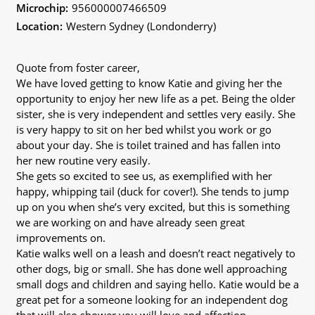
Microchip:
956000007466509
Location:
Western Sydney (Londonderry)
Quote from foster career,
We have loved getting to know Katie and giving her the
opportunity to enjoy her new life as a pet. Being the older
sister, she is very independent and settles very easily. She
is very happy to sit on her bed whilst you work or go
about your day. She is toilet trained and has fallen into
her new routine very easily.
She gets so excited to see us, as exemplified with her
happy, whipping tail (duck for cover!). She tends to jump
up on you when she’s very excited, but this is something
we are working on and have already seen great
improvements on.
Katie walks well on a leash and doesn’t react negatively to
other dogs, big or small. She has done well approaching
small dogs and children and saying hello. Katie would be a
great pet for a someone looking for an independent dog