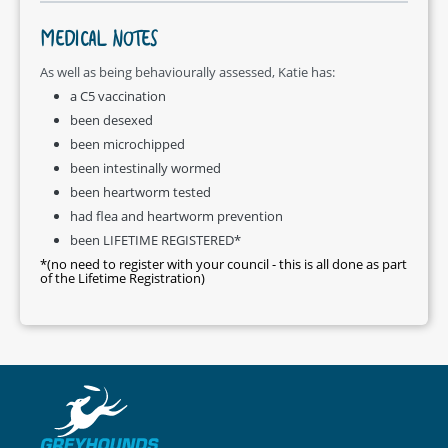
MEDICAL NOTES
As well as being behaviourally assessed, Katie has:
a C5 vaccination
been desexed
been microchipped
been intestinally wormed
been heartworm tested
had flea and heartworm prevention
been LIFETIME REGISTERED*
*(no need to register with your council - this is all done as part
of the Lifetime Registration)