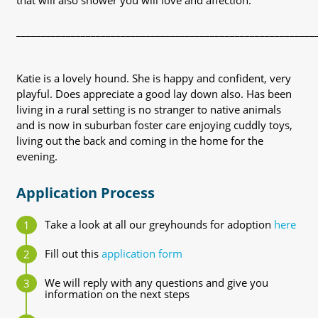
that will also shower you will love and affection.
____________________________________________________________
Katie is a lovely hound. She is happy and confident, very
playful. Does appreciate a good lay down also. Has been
living in a rural setting is no stranger to native animals
and is now in suburban foster care enjoying cuddly toys,
living out the back and coming in the home for the
evening.
Application Process
Take a look at all our greyhounds for adoption
here
Fill out this
application form
We will reply with any questions and give you
information on the next steps