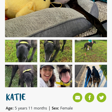
KATIE
|
Age:
5 years 11 months
Sex:
Female