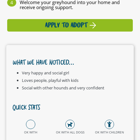
Welcome your greyhound into your home and
receive ongoing support.
APPLY TO ADOPT
WHAT WE HAVE NOTICED...
Very happy and social girl
Loves people, playful with kids
Social with other hounds and very confident
QUICK STATS
OK WITH
OK WITH ALL DOGS
OK WITH CHILDREN