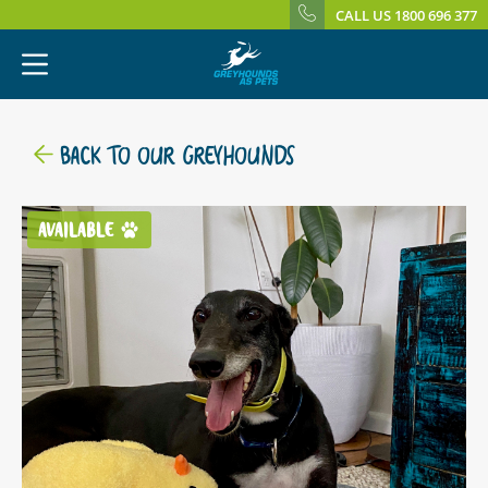
CALL US 1800 696 377
BACK TO OUR GREYHOUNDS
AVAILABLE