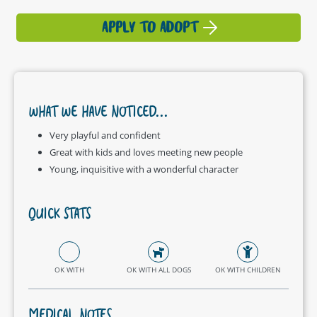
APPLY TO ADOPT
WHAT WE HAVE NOTICED...
Very playful and confident
Great with kids and loves meeting new people
Young, inquisitive with a wonderful character
QUICK STATS
OK WITH
OK WITH ALL DOGS
OK WITH CHILDREN