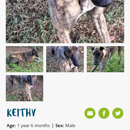
KEITHY
|
Age:
1 year 6 months
Sex:
Male