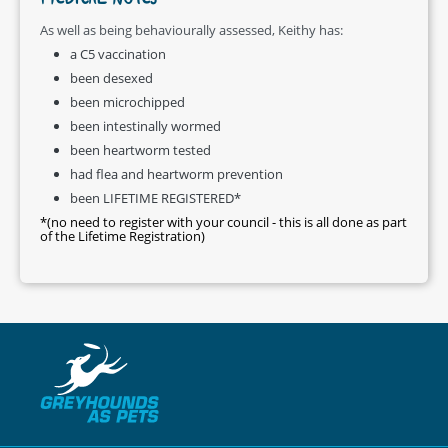
MEDICAL NOTES
As well as being behaviourally assessed, Keithy has:
a C5 vaccination
been desexed
been microchipped
been intestinally wormed
been heartworm tested
had flea and heartworm prevention
been LIFETIME REGISTERED*
*(no need to register with your council - this is all done as part
of the Lifetime Registration)