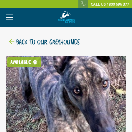
CALL US 1800 696 377
BACK TO OUR GREYHOUNDS
AVAILABLE