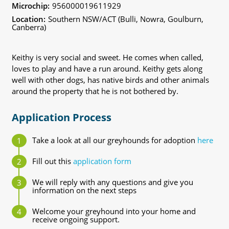
Microchip:
956000019611929
Location:
Southern NSW/ACT (Bulli, Nowra, Goulburn,
Canberra)
Keithy is very social and sweet. He comes when called,
loves to play and have a run around. Keithy gets along
well with other dogs, has native birds and other animals
around the property that he is not bothered by.
Application Process
Take a look at all our greyhounds for adoption
here
Fill out this
application form
We will reply with any questions and give you
information on the next steps
Welcome your greyhound into your home and
receive ongoing support.