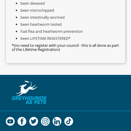
been desexed
been microchipped
been intestinally wormed
been heartworm tested
had flea and heartworm prevention
been LIFETIME REGISTERED*
*(no need to register with your council - this is all done as part
of the Lifetime Registration)