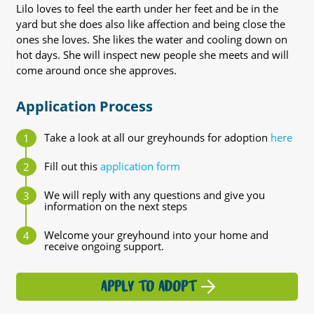
Lilo loves to feel the earth under her feet and be in the
yard but she does also like affection and being close the
ones she loves. She likes the water and cooling down on
hot days. She will inspect new people she meets and will
come around once she approves.
Application Process
Take a look at all our greyhounds for adoption
here
Fill out this
application form
We will reply with any questions and give you
information on the next steps
Welcome your greyhound into your home and
receive ongoing support.
APPLY TO ADOPT