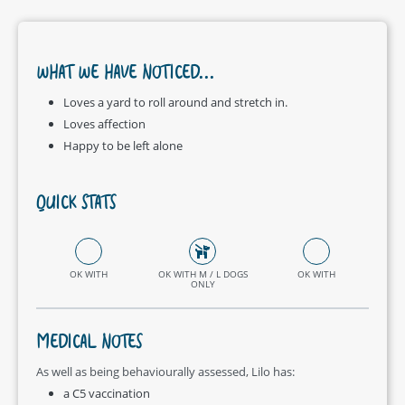
WHAT WE HAVE NOTICED...
Loves a yard to roll around and stretch in.
Loves affection
Happy to be left alone
QUICK STATS
OK WITH
OK WITH M / L DOGS
OK WITH
ONLY
MEDICAL NOTES
As well as being behaviourally assessed, Lilo has:
a C5 vaccination