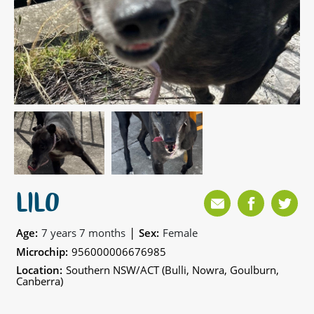
LILO
|
Age:
7 years 7 months
Sex:
Female
Microchip:
956000006676985
Location:
Southern NSW/ACT (Bulli, Nowra, Goulburn,
Canberra)