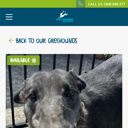
CALL US 1800 696 377
BACK TO OUR GREYHOUNDS
AVAILABLE