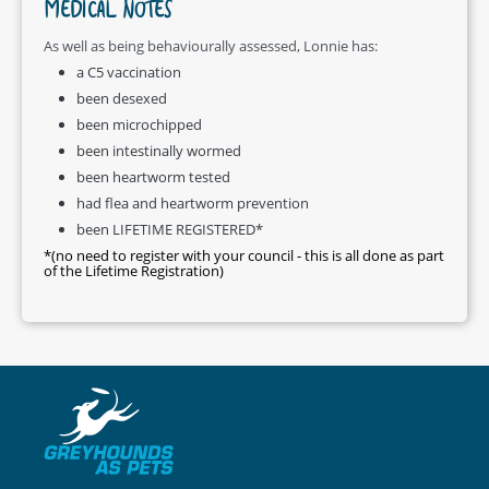
MEDICAL NOTES
As well as being behaviourally assessed, Lonnie has:
a C5 vaccination
been desexed
been microchipped
been intestinally wormed
been heartworm tested
had flea and heartworm prevention
been LIFETIME REGISTERED*
*(no need to register with your council - this is all done as part
of the Lifetime Registration)