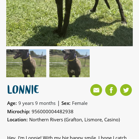
LONNIE
|
Age:
9 years 9 months
Sex:
Female
Microchip:
956000004482938
Location:
Northern Rivers (Grafton, Lismore, Casino)
Hey, I'm Lonnie! With my big happy smile, I hope I catch