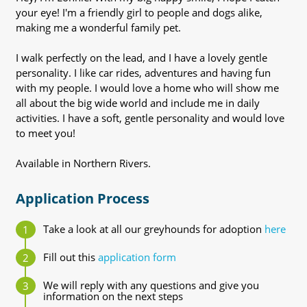
your eye! I'm a friendly girl to people and dogs alike,
making me a wonderful family pet.
I walk perfectly on the lead, and I have a lovely gentle
personality. I like car rides, adventures and having fun
with my people. I would love a home who will show me
all about the big wide world and include me in daily
activities. I have a soft, gentle personality and would love
to meet you!
Available in Northern Rivers.
Application Process
Take a look at all our greyhounds for adoption
here
Fill out this
application form
We will reply with any questions and give you
information on the next steps