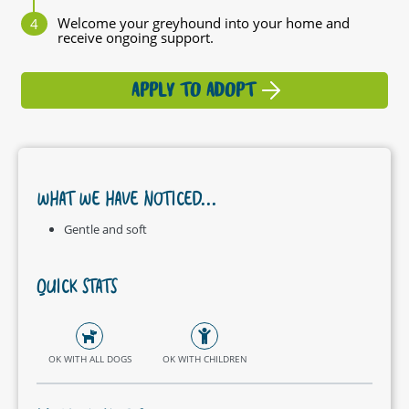
Welcome your greyhound into your home and
receive ongoing support.
APPLY TO ADOPT
WHAT WE HAVE NOTICED...
Gentle and soft
QUICK STATS
OK WITH ALL DOGS
OK WITH CHILDREN