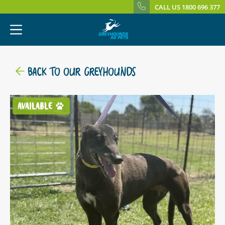
CALL US 1800 696 377
BACK TO OUR GREYHOUNDS
AVAILABLE