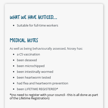
WHAT WE HAVE NOTICED...
Suitable for full-time workers
MEDICAL NOTES
As well as being behaviourally assessed, Nosey has:
a C5 vaccination
been desexed
been microchipped
been intestinally wormed
been heartworm tested
had flea and heartworm prevention
been LIFETIME REGISTERED*
*(no need to register with your council - this is all done as part
of the Lifetime Registration)