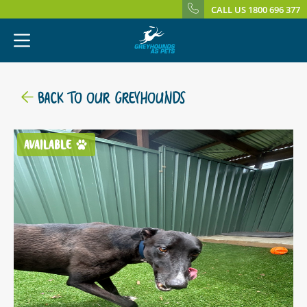
CALL US 1800 696 377
BACK TO OUR GREYHOUNDS
AVAILABLE