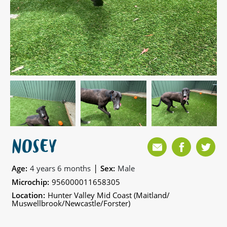
NOSEY
|
Age:
4 years 6 months
Sex:
Male
Microchip:
956000011658305
Location:
Hunter Valley Mid Coast (Maitland/
Muswellbrook/Newcastle/Forster)