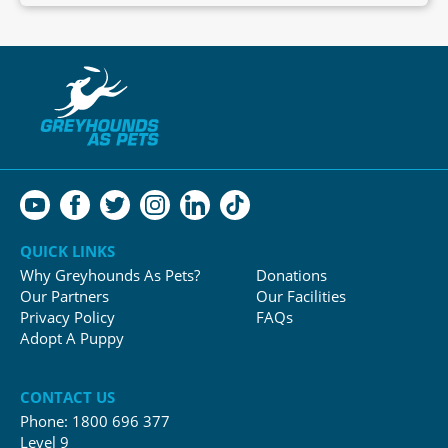
QUICK LINKS
Why Greyhounds As Pets?
Donations
Our Partners
Our Facilities
Privacy Policy
FAQs
Adopt A Puppy
CONTACT US
Phone:
1800 696 377
Level 9