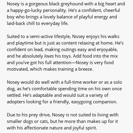
Nosey is a gorgeous black greyhound with a big heart and
a happy-go-lucky personality. He’s a confident, cheerful
boy who brings a lovely balance of playful energy and
laid-back chill to everyday life.
Suited to a semi-active lifestyle, Nosey enjoys his walks
and playtime but is just as content relaxing at home. He’s
confident on lead, making outings easy and enjoyable,
and he absolutely
loves
his toys. Add food into the mix
and you’ve got his full attention—Nosey is very food
motivated, which makes training a breeze.
Nosey would do well with a full-time worker or as a solo
dog, as he’s comfortable spending time on his own once
settled. He’s adaptable and would suit a variety of
adopters looking for a friendly, easygoing companion.
Due to his prey drive, Nosey is not suited to living with
smaller dogs or cats, but he more than makes up for it
with his affectionate nature and joyful spirit.