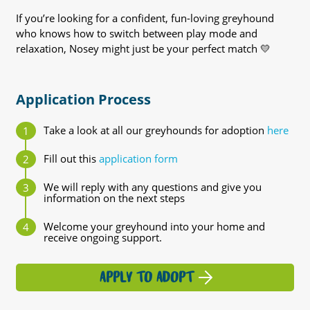
If you’re looking for a confident, fun-loving greyhound
who knows how to switch between play mode and
relaxation, Nosey might just be your perfect match 💛
Application Process
Take a look at all our greyhounds for adoption
here
Fill out this
application form
We will reply with any questions and give you
information on the next steps
Welcome your greyhound into your home and
receive ongoing support.
APPLY TO ADOPT