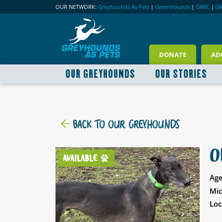
OUR NETWORK:
Greyhounds As Pets
|
Greenhounds
|
GWIC
|
G
DONATE
AD
OUR GREYHOUNDS
OUR STORIES
BACK TO OUR GREYHOUNDS
O
AVAILABLE
Age
Mic
Loc