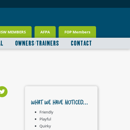
NSW MEMBERS
AFPA
FOP Members
AL
OWNERS/TRAINERS
CONTACT
WHAT WE HAVE NOTICED...
Friendly
Playful
Quirky