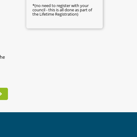
*(no need to register with your
council - this is all done as part of
the Lifetime Registration)
the