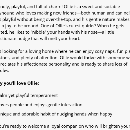
endly, playful, and full of charm! Ollie is a sweet and sociable
yhound who loves making new friends—both human and canine!
s playful without being over-the-top, and his gentle nature makes
 a joy to be around. One of Ollie’s cutest quirks? When he gets
ited, he likes to “nibble” your hands with his nose—a little
ectionate nudge that will melt your heart.
s looking for a loving home where he can enjoy cozy naps, fun pl
sions, and plenty of attention. Ollie would thrive with someone 
reciates his affectionate personality and is ready to share lots of
dles.
 you’ll love Ollie:
alm yet playful temperament
oves people and enjoys gentle interaction
nique and adorable habit of nudging hands when happy
you’re ready to welcome a loyal companion who will brighten you