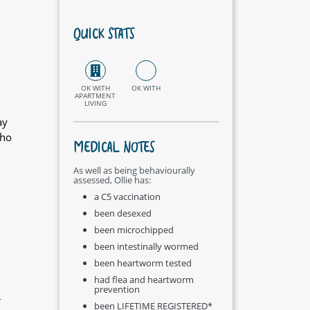
QUICK STATS
OK WITH
OK WITH
APARTMENT
LIVING
ay
who
MEDICAL NOTES
As well as being behaviourally
assessed, Ollie has:
a C5 vaccination
been desexed
been microchipped
been intestinally wormed
been heartworm tested
had flea and heartworm
prevention
r
been LIFETIME REGISTERED*