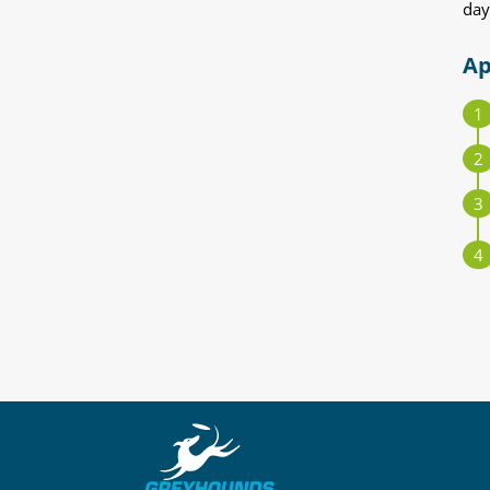
day
Ap