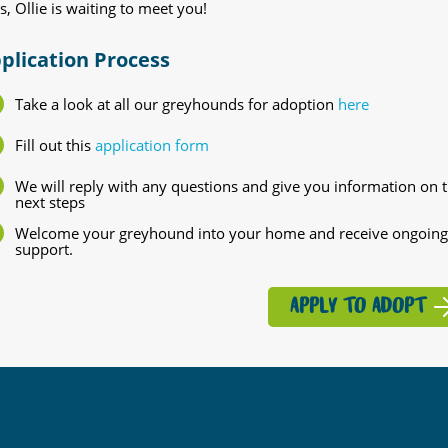
s, Ollie is waiting to meet you!
plication Process
Take a look at all our greyhounds for adoption
here
Fill out this
application form
We will reply with any questions and give you information on 
next steps
Welcome your greyhound into your home and receive ongoing
support.
APPLY TO ADOPT