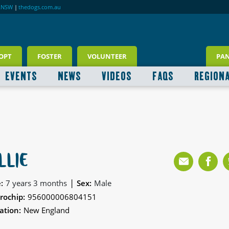
RNSW
|
thedogs.com.au
OPT
FOSTER
VOLUNTEER
PA
EVENTS
NEWS
VIDEOS
FAQS
REGION
LLIE
|
:
7 years 3 months
Sex:
Male
rochip:
956000006804151
ation:
New England