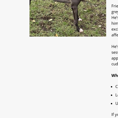
Fri
gre
He’
him
exc
aff
He’
ses
app
cud
Why
C
L
U
If 