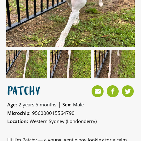
PATCHY
|
Age:
2 years 5 months
Sex:
Male
Microchip:
956000015564790
Location:
Western Sydney (Londonderry)
Hi, I’m Patchy — a young, gentle boy looking for a calm,