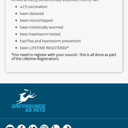
a C5 vaccination
been desexed
been microchipped
been intestinally wormed
been heartworm tested
had flea and heartworm prevention
been LIFETIME REGISTERED*
*(no need to register with your council - this is all done as part
of the Lifetime Registration)