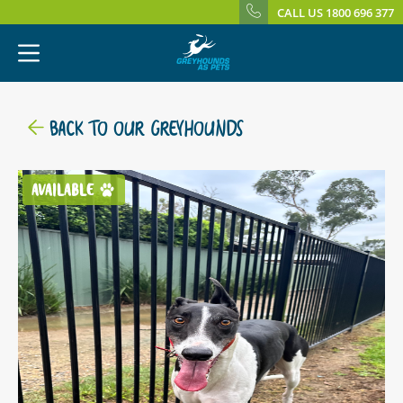
CALL US 1800 696 377
BACK TO OUR GREYHOUNDS
AVAILABLE