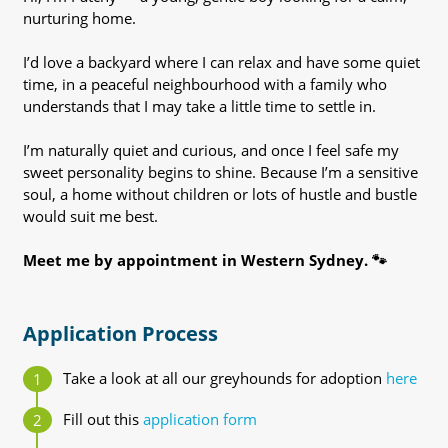
nurturing home.
I’d love a backyard where I can relax and have some quiet
time, in a peaceful neighbourhood with a family who
understands that I may take a little time to settle in.
I’m naturally quiet and curious, and once I feel safe my
sweet personality begins to shine. Because I’m a sensitive
soul, a home without children or lots of hustle and bustle
would suit me best.
Meet me by appointment in Western Sydney. 🐾
Application Process
Take a look at all our greyhounds for adoption
here
Fill out this
application form