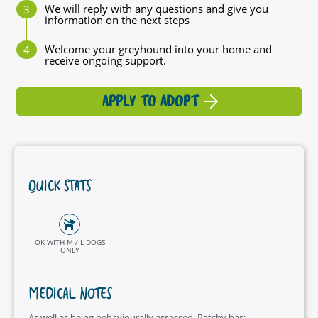
We will reply with any questions and give you
information on the next steps
Welcome your greyhound into your home and
receive ongoing support.
APPLY TO ADOPT
QUICK STATS
OK WITH M / L DOGS
ONLY
MEDICAL NOTES
As well as being behaviourally assessed, Patchy has: