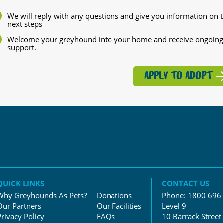
We will reply with any questions and give you information on 
next steps
Welcome your greyhound into your home and receive ongoing
support.
APPLY TO ADOPT
QUICK LINKS
CONTACT US
Why Greyhounds As Pets?
Donations
Phone:
1800 696
Our Partners
Our Facilities
Level 9
Privacy Policy
FAQs
10 Barrack Street