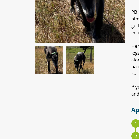
PB 
him
get
enjo
He 
leg
alo
hap
is.
If 
and
Ap