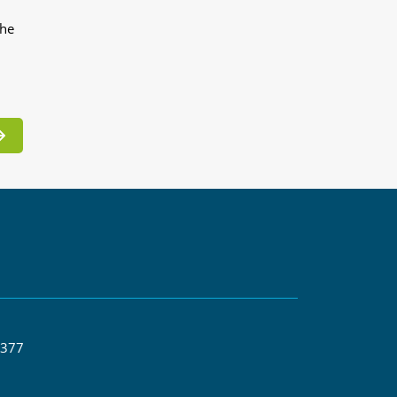
the
 377