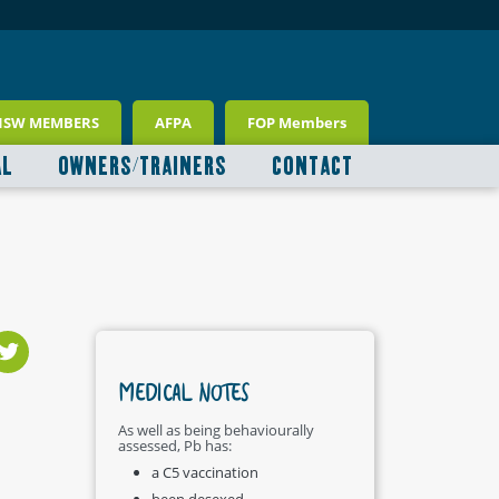
NSW MEMBERS
AFPA
FOP Members
AL
OWNERS/TRAINERS
CONTACT
MEDICAL NOTES
As well as being behaviourally
assessed, Pb has:
a C5 vaccination
been desexed