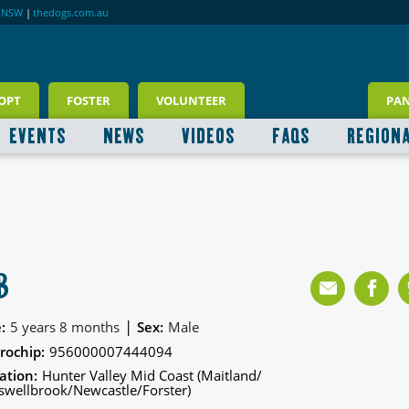
RNSW
|
thedogs.com.au
OPT
FOSTER
VOLUNTEER
PA
EVENTS
NEWS
VIDEOS
FAQS
REGION
B
|
:
5 years 8 months
Sex:
Male
rochip:
956000007444094
ation:
Hunter Valley Mid Coast (Maitland/
wellbrook/Newcastle/Forster)