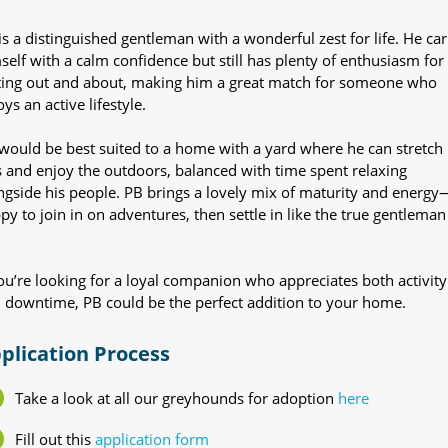
is a distinguished gentleman with a wonderful zest for life. He car
self with a calm confidence but still has plenty of enthusiasm for
ting out and about, making him a great match for someone who
ys an active lifestyle.
would be best suited to a home with a yard where he can stretch 
s and enjoy the outdoors, balanced with time spent relaxing
ngside his people. PB brings a lovely mix of maturity and energy
py to join in on adventures, then settle in like the true gentleman
you’re looking for a loyal companion who appreciates both activity
 downtime, PB could be the perfect addition to your home.
plication Process
Take a look at all our greyhounds for adoption
here
Fill out this
application form