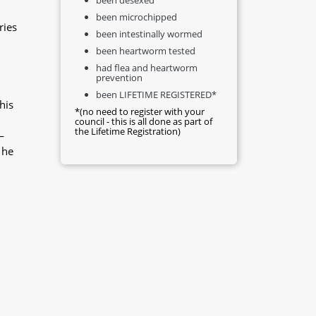
been microchipped
ries
been intestinally wormed
been heartworm tested
had flea and heartworm
prevention
been LIFETIME REGISTERED*
his
*(no need to register with your
council - this is all done as part of
the Lifetime Registration)
—
 he