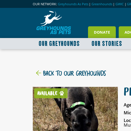
OUR NETWORK:
Greyhounds As Pets
|
Greenhounds
|
GWIC
|
G
DONATE
AD
OUR GREYHOUNDS
OUR STORIES
BACK TO OUR GREYHOUNDS
P
AVAILABLE
Age
Mic
Loc
Mus