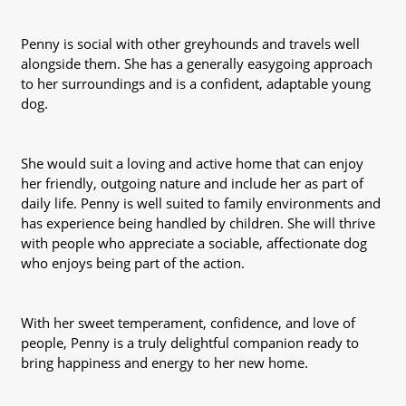
Penny is social with other greyhounds and travels well
alongside them. She has a generally easygoing approach
to her surroundings and is a confident, adaptable young
dog.
She would suit a loving and active home that can enjoy
her friendly, outgoing nature and include her as part of
daily life. Penny is well suited to family environments and
has experience being handled by children. She will thrive
with people who appreciate a sociable, affectionate dog
who enjoys being part of the action.
With her sweet temperament, confidence, and love of
people, Penny is a truly delightful companion ready to
bring happiness and energy to her new home.