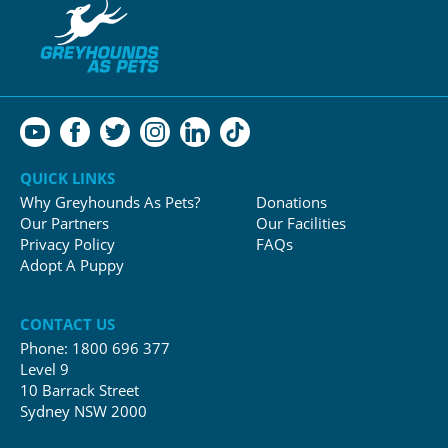
QUICK LINKS
Why Greyhounds As Pets?
Donations
Our Partners
Our Facilities
Privacy Policy
FAQs
Adopt A Puppy
CONTACT US
Phone:
1800 696 377
Level 9
10 Barrack Street
Sydney NSW 2000