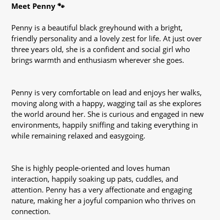
Meet Penny 🐾
Penny is a beautiful black greyhound with a bright,
friendly personality and a lovely zest for life. At just over
three years old, she is a confident and social girl who
brings warmth and enthusiasm wherever she goes.
Penny is very comfortable on lead and enjoys her walks,
moving along with a happy, wagging tail as she explores
the world around her. She is curious and engaged in new
environments, happily sniffing and taking everything in
while remaining relaxed and easygoing.
She is highly people-oriented and loves human
interaction, happily soaking up pats, cuddles, and
attention. Penny has a very affectionate and engaging
nature, making her a joyful companion who thrives on
connection.