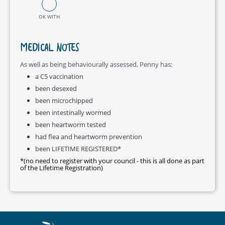
OK WITH
MEDICAL NOTES
As well as being behaviourally assessed, Penny has:
a C5 vaccination
been desexed
been microchipped
been intestinally wormed
been heartworm tested
had flea and heartworm prevention
been LIFETIME REGISTERED*
*(no need to register with your council - this is all done as part
of the Lifetime Registration)