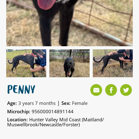
PENNY
|
Age:
3 years 7 months
Sex:
Female
Microchip:
956000014891144
Location:
Hunter Valley Mid Coast (Maitland/
Muswellbrook/Newcastle/Forster)