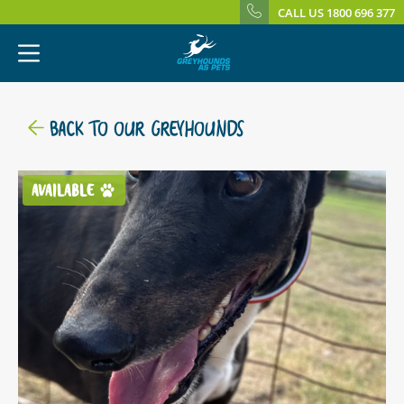
CALL US 1800 696 377
BACK TO OUR GREYHOUNDS
AVAILABLE