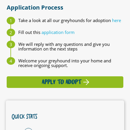
Application Process
Take a look at all our greyhounds for adoption
here
Fill out this
application form
We will reply with any questions and give you
information on the next steps
Welcome your greyhound into your home and
receive ongoing support.
APPLY TO ADOPT
QUICK STATS