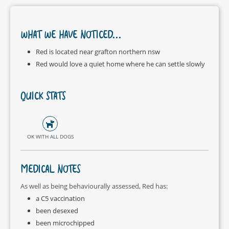
WHAT WE HAVE NOTICED...
Red is located near grafton northern nsw
Red would love a quiet home where he can settle slowly
QUICK STATS
OK WITH ALL DOGS
MEDICAL NOTES
As well as being behaviourally assessed, Red has:
a C5 vaccination
been desexed
been microchipped