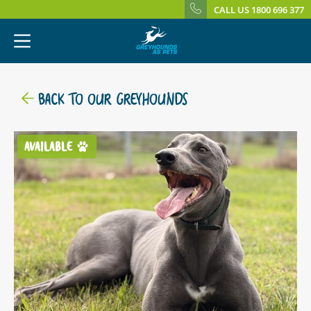
CALL US 1800 696 377
BACK TO OUR GREYHOUNDS
AVAILABLE