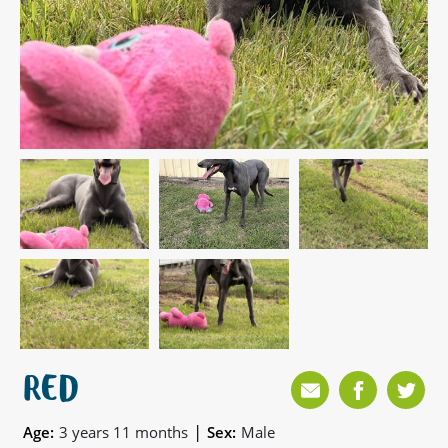
RED
|
Age:
3 years 11 months
Sex:
Male