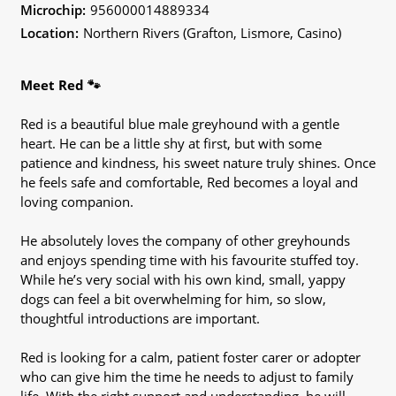
Microchip:
956000014889334
Location:
Northern Rivers (Grafton, Lismore, Casino)
Meet Red 🐾
Red is a beautiful blue male greyhound with a gentle
heart. He can be a little shy at first, but with some
patience and kindness, his sweet nature truly shines. Once
he feels safe and comfortable, Red becomes a loyal and
loving companion.
He absolutely loves the company of other greyhounds
and enjoys spending time with his favourite stuffed toy.
While he’s very social with his own kind, small, yappy
dogs can feel a bit overwhelming for him, so slow,
thoughtful introductions are important.
Red is looking for a calm, patient foster carer or adopter
who can give him the time he needs to adjust to family