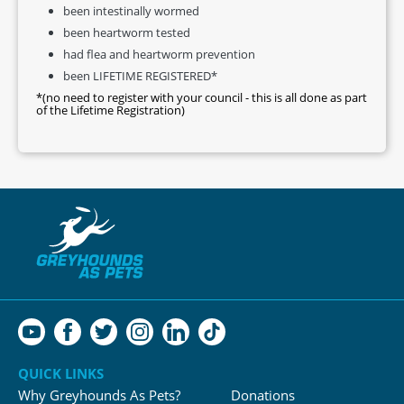
been intestinally wormed
been heartworm tested
had flea and heartworm prevention
been LIFETIME REGISTERED*
*(no need to register with your council - this is all done as part
of the Lifetime Registration)
QUICK LINKS
Why Greyhounds As Pets?
Donations