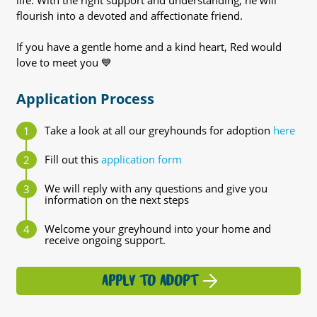
life. With the right support and understanding, he will
flourish into a devoted and affectionate friend.
If you have a gentle home and a kind heart, Red would
love to meet you 💙
Application Process
Take a look at all our greyhounds for adoption
here
Fill out this
application form
We will reply with any questions and give you
information on the next steps
Welcome your greyhound into your home and
receive ongoing support.
APPLY TO ADOPT