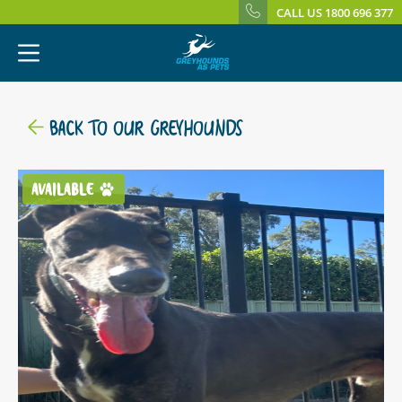
CALL US 1800 696 377
BACK TO OUR GREYHOUNDS
AVAILABLE