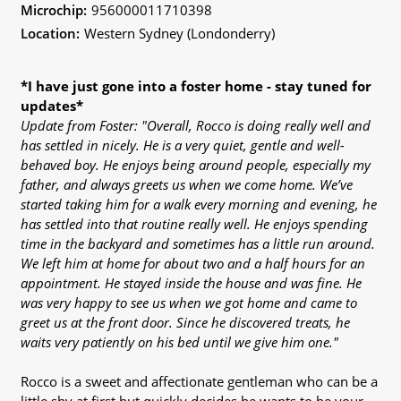
Microchip:
956000011710398
Location:
Western Sydney (Londonderry)
*I have just gone into a foster home - stay tuned for
updates*
Update from Foster: "Overall, Rocco is doing really well and
has settled in nicely. He is a very quiet, gentle and well-
behaved boy. He enjoys being around people, especially my
father, and always greets us when we come home. We’ve
started taking him for a walk every morning and evening, he
has settled into that routine really well. He enjoys spending
time in the backyard and sometimes has a little run around.
We left him at home for about two and a half hours for an
appointment. He stayed inside the house and was fine. He
was very happy to see us when we got home and came to
greet us at the front door. Since he discovered treats, he
waits very patiently on his bed until we give him one."
Rocco is a sweet and affectionate gentleman who can be a