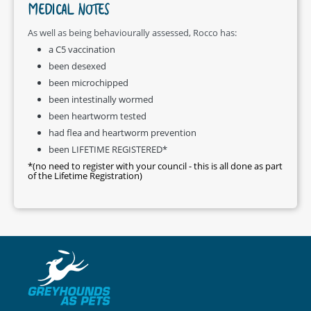
MEDICAL NOTES
As well as being behaviourally assessed, Rocco has:
a C5 vaccination
been desexed
been microchipped
been intestinally wormed
been heartworm tested
had flea and heartworm prevention
been LIFETIME REGISTERED*
*(no need to register with your council - this is all done as part
of the Lifetime Registration)