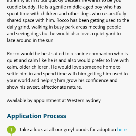
little shy at first but quickly decides he wants to be your
cuddle buddy. He is a gentle middle-aged boy who has
spent time with children and other dogs who respectfully
shared space with him. Rocco has been getting used to the
daily grind, walking in busy park areas meeting people
and seeing dogs but he would also love a quiet yard to
laze around in the sun.
Rocco would be best suited to a canine companion who is
quiet and calm like he is and also would prefer to live with
calm, older children. He would love someone home to
settle him in and spend time with him getting him used to
your world and helping him grow his confidence and
show his sweet, affectionate nature.
Available by appointment at Western Sydney
Application Process
Take a look at all our greyhounds for adoption
here