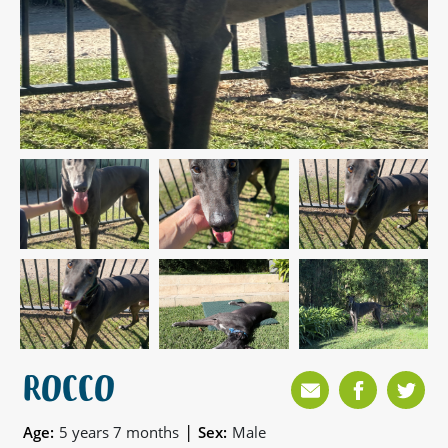
ROCCO
|
Age:
5 years 7 months
Sex:
Male