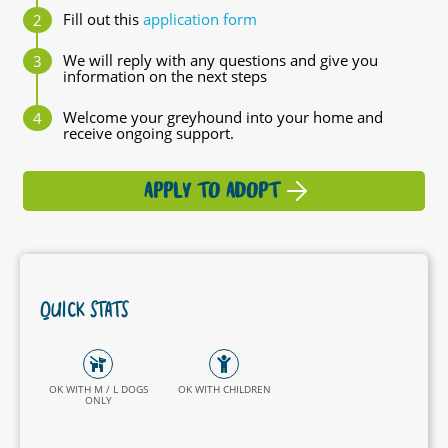
Fill out this
application form
We will reply with any questions and give you
information on the next steps
Welcome your greyhound into your home and
receive ongoing support.
APPLY TO ADOPT
QUICK STATS
OK WITH M / L DOGS
OK WITH CHILDREN
ONLY