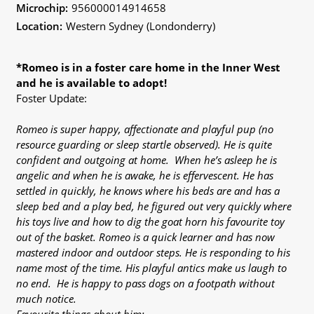
Microchip:
956000014914658
Location:
Western Sydney (Londonderry)
*Romeo is in a foster care home in the Inner West
and he is available to adopt!
Foster Update:
Romeo is super happy, affectionate and playful pup (no
resource guarding or sleep startle observed). He is quite
confident and outgoing at home. When he’s asleep he is
angelic and when he is awake, he is effervescent. He has
settled in quickly, he knows where his beds are and has a
sleep bed and a play bed, he figured out very quickly where
his toys live and how to dig the goat horn his favourite toy
out of the basket. Romeo is a quick learner and has now
mastered indoor and outdoor steps. He is responding to his
name most of the time. His playful antics make us laugh to
no end. He is happy to pass dogs on a footpath without
much notice.