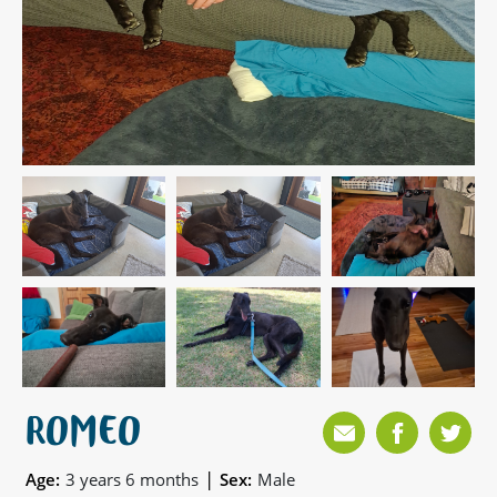
ROMEO
|
Age:
3 years 6 months
Sex:
Male