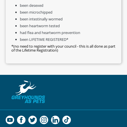
been desexed
been microchipped
been intestinally wormed
been heartworm tested
had flea and heartworm prevention
been LIFETIME REGISTERED*
*(no need to register with your council - this is all done as part
of the Lifetime Registration)