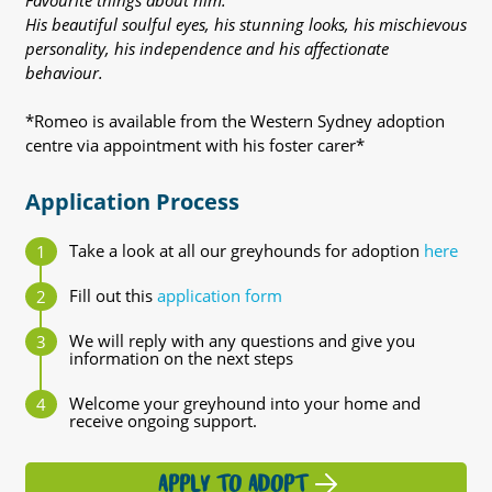
Favourite things about him:
His beautiful soulful eyes, his stunning looks, his mischievous
personality, his independence and his affectionate
behaviour.
*Romeo is available from the Western Sydney adoption
centre via appointment with his foster carer*
Application Process
Take a look at all our greyhounds for adoption
here
Fill out this
application form
We will reply with any questions and give you
information on the next steps
Welcome your greyhound into your home and
receive ongoing support.
APPLY TO ADOPT