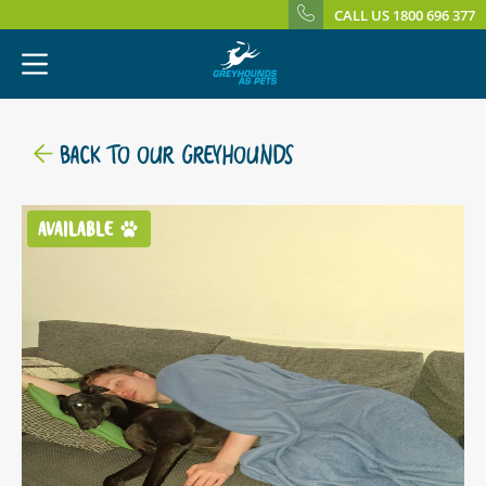
CALL US 1800 696 377
BACK TO OUR GREYHOUNDS
AVAILABLE