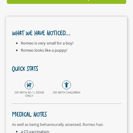
WHAT WE HAVE NOTICED...
Romeo is very small for a boy!
Romeo looks like a puppy!
QUICK STATS
OK WITH M / L DOGS
OK WITH CHILDREN
ONLY
MEDICAL NOTES
As well as being behaviourally assessed, Romeo has:
a C5 vaccination