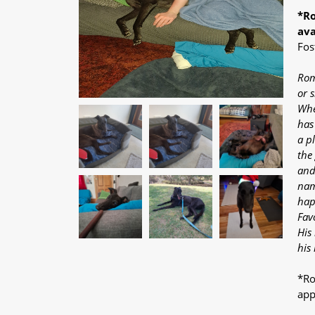
*Ro
ava
Fos
Rom
or 
Whe
has
a p
the
and
nam
hap
Fav
His 
his
*Ro
app