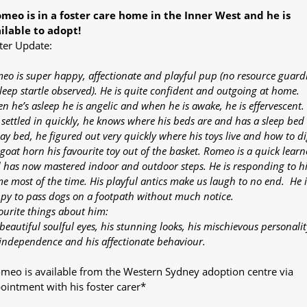
meo is in a foster care home in the Inner West and he is
ilable to adopt!
ter Update:
eo is super happy, affectionate and playful pup (no resource guard
sleep startle observed). He is quite confident and outgoing at home.
n he’s asleep he is angelic and when he is awake, he is effervescent.
 settled in quickly, he knows where his beds are and has a sleep bed
lay bed, he figured out very quickly where his toys live and how to d
 goat horn his favourite toy out of the basket. Romeo is a quick learn
 has now mastered indoor and outdoor steps. He is responding to hi
e most of the time. His playful antics make us laugh to no end. He i
py to pass dogs on a footpath without much notice.
ourite things about him:
beautiful soulful eyes, his stunning looks, his mischievous personalit
 independence and his affectionate behaviour.
meo is available from the Western Sydney adoption centre via
ointment with his foster carer*