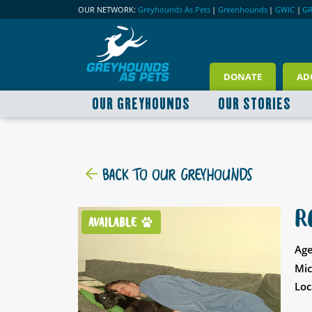
OUR NETWORK:
Greyhounds As Pets
|
Greenhounds
|
GWIC
|
G
DONATE
AD
OUR GREYHOUNDS
OUR STORIES
BACK TO OUR GREYHOUNDS
R
AVAILABLE
Age
Mic
Loc