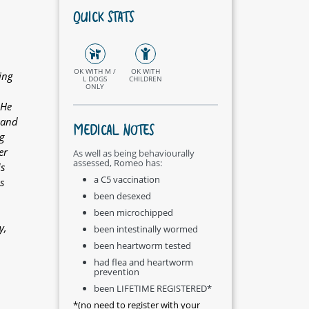
QUICK STATS
OK WITH M /
OK WITH
ing
L DOGS
CHILDREN
ONLY
 He
 and
MEDICAL NOTES
ig
er
As well as being behaviourally
assessed, Romeo has:
s
a C5 vaccination
s
been desexed
been microchipped
y,
been intestinally wormed
been heartworm tested
had flea and heartworm
prevention
been LIFETIME REGISTERED*
*(no need to register with your