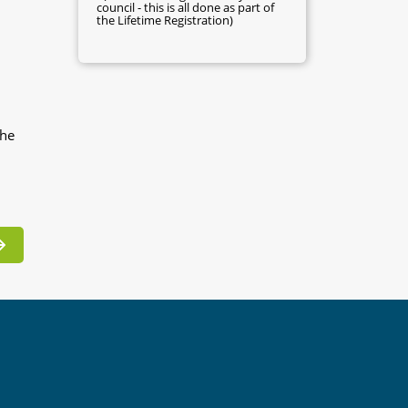
council - this is all done as part of
the Lifetime Registration)
the