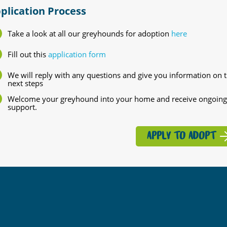
plication Process
Take a look at all our greyhounds for adoption
here
Fill out this
application form
We will reply with any questions and give you information on 
next steps
Welcome your greyhound into your home and receive ongoing
support.
APPLY TO ADOPT