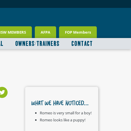
NSW MEMBERS
AFPA
FOP Members
AL
OWNERS/TRAINERS
CONTACT
WHAT WE HAVE NOTICED...
Romeo is very small for a boy!
Romeo looks like a puppy!