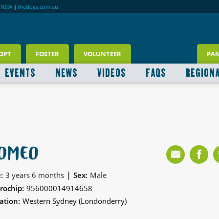
RNSW
|
thedogs.com.au
OPT
FOSTER
VOLUNTEER
PA
EVENTS
NEWS
VIDEOS
FAQS
REGION
OMEO
|
:
3 years 6 months
Sex:
Male
rochip:
956000014914658
ation:
Western Sydney (Londonderry)