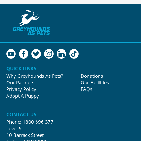
QUICK LINKS
Why Greyhounds As Pets?
Donations
Our Partners
Our Facilities
Privacy Policy
FAQs
Adopt A Puppy
CONTACT US
Phone:
1800 696 377
Level 9
10 Barrack Street