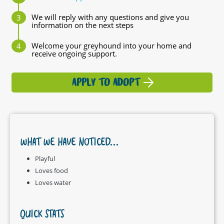
We will reply with any questions and give you
information on the next steps
Welcome your greyhound into your home and
receive ongoing support.
APPLY TO ADOPT
WHAT WE HAVE NOTICED...
Playful
Loves food
Loves water
QUICK STATS