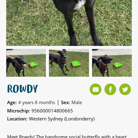
ROWDY
|
Age:
4 years 8 months
Sex:
Male
Microchip:
956000014800665
Location:
Western Sydney (Londonderry)
Meet Rowdy! The handsome social butterfly with a heart