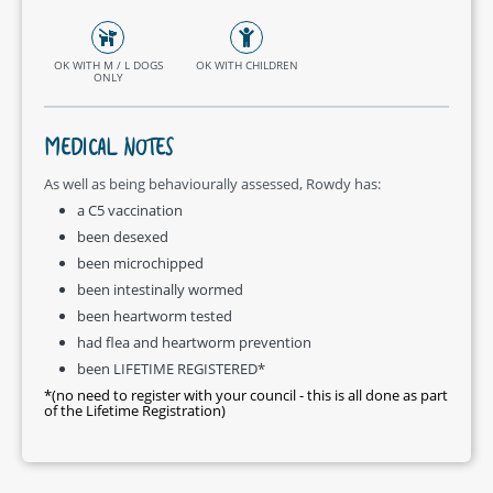
OK WITH M / L DOGS
OK WITH CHILDREN
ONLY
MEDICAL NOTES
As well as being behaviourally assessed, Rowdy has:
a C5 vaccination
been desexed
been microchipped
been intestinally wormed
been heartworm tested
had flea and heartworm prevention
been LIFETIME REGISTERED*
*(no need to register with your council - this is all done as part
of the Lifetime Registration)