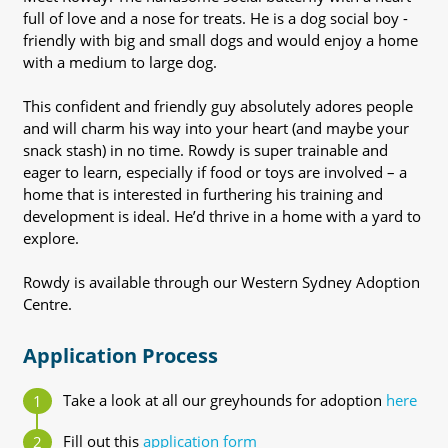
full of love and a nose for treats. He is a dog social boy -
friendly with big and small dogs and would enjoy a home
with a medium to large dog.
This confident and friendly guy absolutely adores people
and will charm his way into your heart (and maybe your
snack stash) in no time. Rowdy is super trainable and
eager to learn, especially if food or toys are involved – a
home that is interested in furthering his training and
development is ideal. He’d thrive in a home with a yard to
explore.
Rowdy is available through our Western Sydney Adoption
Centre.
Application Process
Take a look at all our greyhounds for adoption
here
Fill out this
application form