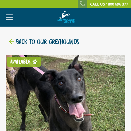
CALL US 1800 696 377
BACK TO OUR GREYHOUNDS
AVAILABLE