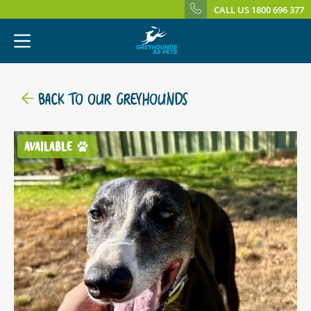
CALL US 1800 696 377
BACK TO OUR GREYHOUNDS
AVAILABLE