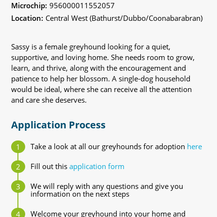
Microchip:
956000011552057
Location:
Central West (Bathurst/Dubbo/Coonabarabran)
Sassy is a female greyhound looking for a quiet,
supportive, and loving home. She needs room to grow,
learn, and thrive, along with the encouragement and
patience to help her blossom. A single-dog household
would be ideal, where she can receive all the attention
and care she deserves.
Application Process
Take a look at all our greyhounds for adoption
here
Fill out this
application form
We will reply with any questions and give you
information on the next steps
Welcome your greyhound into your home and