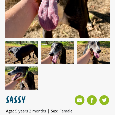
SASSY
|
Age:
5 years 2 months
Sex:
Female