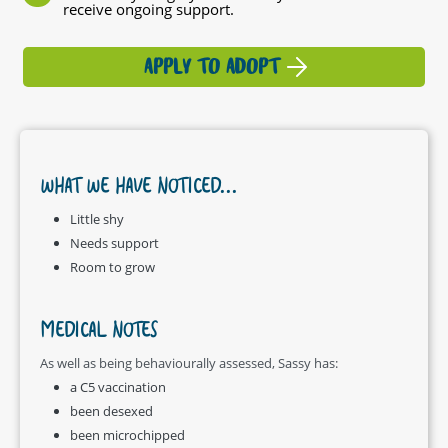
receive ongoing support.
APPLY TO ADOPT
WHAT WE HAVE NOTICED...
Little shy
Needs support
Room to grow
MEDICAL NOTES
As well as being behaviourally assessed, Sassy has:
a C5 vaccination
been desexed
been microchipped