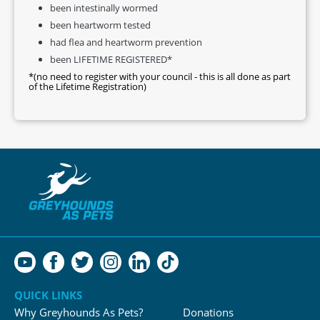
been intestinally wormed
been heartworm tested
had flea and heartworm prevention
been LIFETIME REGISTERED*
*(no need to register with your council - this is all done as part
of the Lifetime Registration)
QUICK LINKS
Why Greyhounds As Pets?
Donations