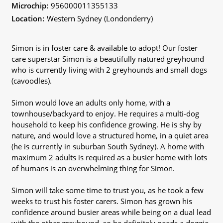
Microchip:
956000011355133
Location:
Western Sydney (Londonderry)
Simon is in foster care & available to adopt! Our foster
care superstar Simon is a beautifully natured greyhound
who is currently living with 2 greyhounds and small dogs
(cavoodles).
Simon would love an adults only home, with a
townhouse/backyard to enjoy. He requires a multi-dog
household to keep his confidence growing. He is shy by
nature, and would love a structured home, in a quiet area
(he is currently in suburban South Sydney). A home with
maximum 2 adults is required as a busier home with lots
of humans is an overwhelming thing for Simon.
Simon will take some time to trust you, as he took a few
weeks to trust his foster carers. Simon has grown his
confidence around busier areas while being on a dual lead