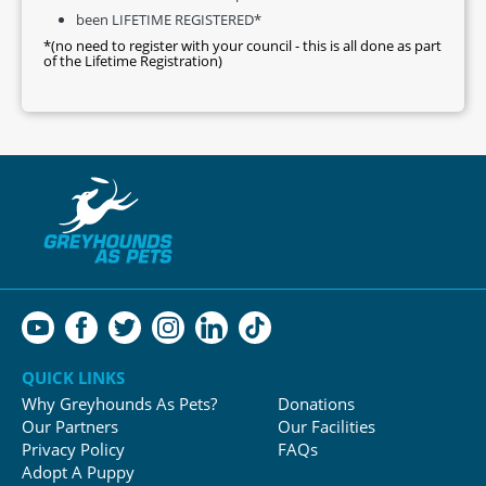
been LIFETIME REGISTERED*
*(no need to register with your council - this is all done as part
of the Lifetime Registration)
QUICK LINKS
Why Greyhounds As Pets?
Donations
Our Partners
Our Facilities
Privacy Policy
FAQs
Adopt A Puppy