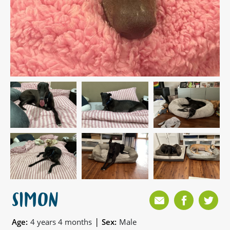
SIMON
|
Age:
4 years 4 months
Sex:
Male