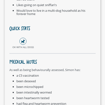
Likes going on quiet sniffari's
Would love to live in a multi-dog household as his
forever home
QUICK STATS
OK WITH ALL DOGS
MEDICAL NOTES
As well as being behaviourally assessed, Simon has:
a C5 vaccination
been desexed
been microchipped
been intestinally wormed
been heartworm tested
had flea and heartworm prevention