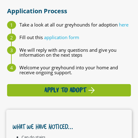
Application Process
Take a look at all our greyhounds for adoption
here
Fill out this
application form
We will reply with any questions and give you
information on the next steps
Welcome your greyhound into your home and
receive ongoing support.
APPLY TO ADOPT
WHAT WE HAVE NOTICED...
Can do stairs