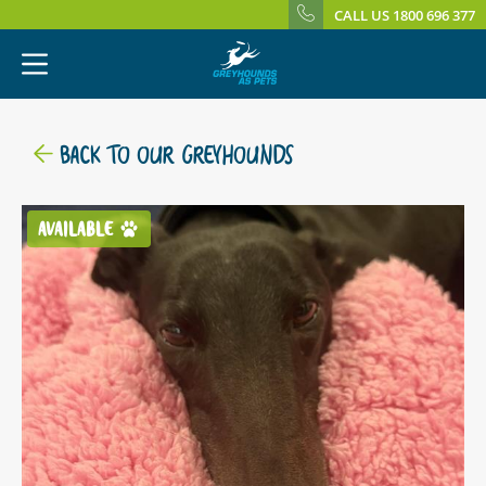
CALL US 1800 696 377
BACK TO OUR GREYHOUNDS
AVAILABLE