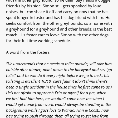
with the other greyhound, so he definitely needs a doggie
friend/s by his side. Simon still gets spooked by loud
noises, but can shake it off and carry on now that he has
spent longer in foster and has his dog friend with him. He
seeks comfort from the other greyhounds, so a home with
a greyhound (or a greyhound and other breeds) is the best
match. His foster carers leave Simon with the other dogs
for their full time working schedule.
A word from the fosters:
"He understands that he needs to toilet outside, will take him
outside after dinner, point down to the backyard and say “go
toilet” and he will do it every night before we go to bed.. his
toileting is excellent 10/10, can’t fault it (don’t think there’s
been a single accident in the house since he first came to us.)
He’s not afraid to approach Erin or myself for a pat, when
we first had him here, he wouldn’t come near me when I
would get home from work, would always be standing in the
background while I gave love to Wanda, Finn & Coast.. now
he’s trying to push through them all trying to get love from