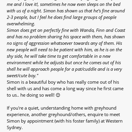
me and I love it!, sometimes he now even sleeps on the bed
with us of a night. Simon has shown us that he’s fine around
2-3 people, but I feel he does find large groups of people
overwhelming.
Simon does get on perfectly fine with Wanda, Finn and Coast
and has no problem sharing his space with them, has shown
no signs of aggression whatsoever towards any of them. His
new people will need to be patient with him, as he is on the
shy side, he will take time to get comfortable in a new
environment while he adjusts but once he comes out of his
shell he will approach people for a pat/cuddle and is a very
sweet/cute boy."
Simon is a beautiful boy who has really come out of his
shell with us and has come a long way since he first came
to us.. he doing so well! 😊
If you're a quiet, understanding home with greyhound
experience, another greyhound/others, enquire to meet
Simon by appointment (with his foster family) at Western
Sydney.