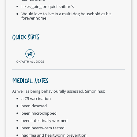
Likes going on quiet sniffari's
Would love to live in a multi-dog household as his
forever home
QUICK STATS
OK WITH ALL DOGS
MEDICAL NOTES
As well as being behaviourally assessed, Simon has:
a C5 vaccination
been desexed
been microchipped
been intestinally wormed
been heartworm tested
had flea and heartworm prevention