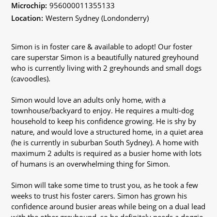
Microchip:
956000011355133
Location:
Western Sydney (Londonderry)
Simon is in foster care & available to adopt! Our foster
care superstar Simon is a beautifully natured greyhound
who is currently living with 2 greyhounds and small dogs
(cavoodles).
Simon would love an adults only home, with a
townhouse/backyard to enjoy. He requires a multi-dog
household to keep his confidence growing. He is shy by
nature, and would love a structured home, in a quiet area
(he is currently in suburban South Sydney). A home with
maximum 2 adults is required as a busier home with lots
of humans is an overwhelming thing for Simon.
Simon will take some time to trust you, as he took a few
weeks to trust his foster carers. Simon has grown his
confidence around busier areas while being on a dual lead