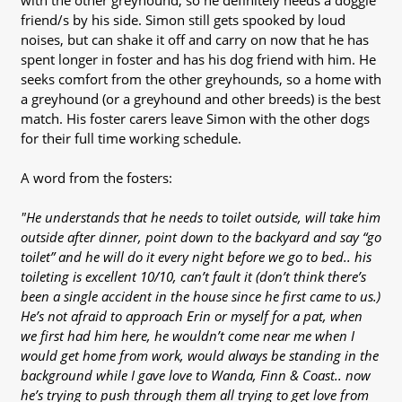
with the other greyhound, so he definitely needs a doggie
friend/s by his side. Simon still gets spooked by loud
noises, but can shake it off and carry on now that he has
spent longer in foster and has his dog friend with him. He
seeks comfort from the other greyhounds, so a home with
a greyhound (or a greyhound and other breeds) is the best
match. His foster carers leave Simon with the other dogs
for their full time working schedule.
A word from the fosters:
"He understands that he needs to toilet outside, will take him
outside after dinner, point down to the backyard and say “go
toilet” and he will do it every night before we go to bed.. his
toileting is excellent 10/10, can’t fault it (don’t think there’s
been a single accident in the house since he first came to us.)
He’s not afraid to approach Erin or myself for a pat, when
we first had him here, he wouldn’t come near me when I
would get home from work, would always be standing in the
background while I gave love to Wanda, Finn & Coast.. now
he’s trying to push through them all trying to get love from