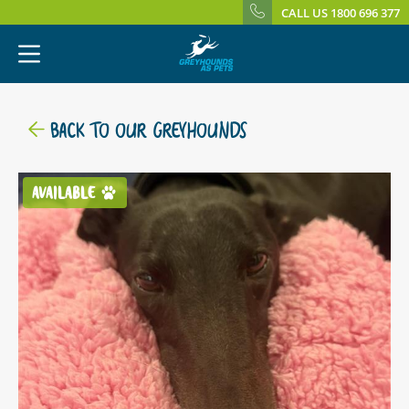
CALL US 1800 696 377
BACK TO OUR GREYHOUNDS
AVAILABLE