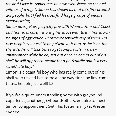
me and I love it!, sometimes he now even sleeps on the bed
with us of a night. Simon has shown us that he’s fine around
2-3 people, but I feel he does find large groups of people
overwhelming.
Simon does get on perfectly fine with Wanda, Finn and Coast
and has no problem sharing his space with them, has shown
no signs of aggression whatsoever towards any of them. His
new people will need to be patient with him, as he is on the
shy side, he will take time to get comfortable in a new
environment while he adjusts but once he comes out of his
shell he will approach people for a pat/cuddle and is a very
sweet/cute boy."
Simon is a beautiful boy who has really come out of his
shell with us and has come a long way since he first came
to us.. he doing so well! 😊
If you're a quiet, understanding home with greyhound
experience, another greyhound/others, enquire to meet
Simon by appointment (with his foster family) at Western
Sydney.