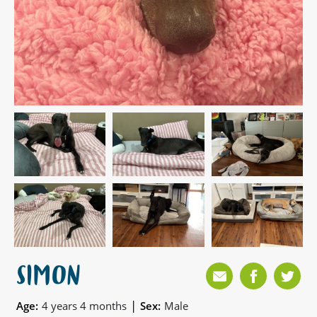
SIMON
|
Age:
4 years 4 months
Sex:
Male