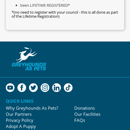
been LIFETIME REGISTERED*
*(no need to register with your council - this is all done as part
of the Lifetime Registration)
QUICK LINKS
Why Greyhounds As Pets?
Donations
Our Partners
Our Facilities
Privacy Policy
FAQs
Adopt A Puppy