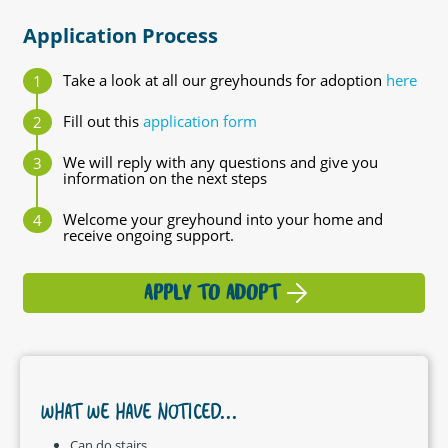
Application Process
Take a look at all our greyhounds for adoption
here
Fill out this
application form
We will reply with any questions and give you
information on the next steps
Welcome your greyhound into your home and
receive ongoing support.
APPLY TO ADOPT
WHAT WE HAVE NOTICED...
Can do stairs