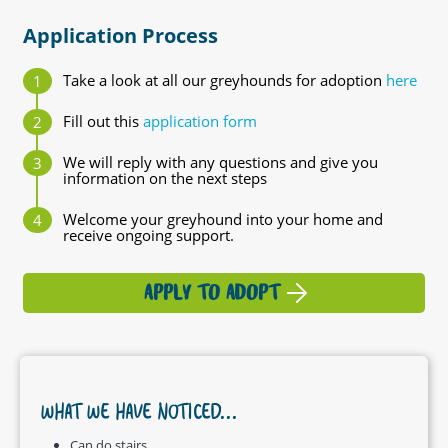
Application Process
Take a look at all our greyhounds for adoption
here
Fill out this
application form
We will reply with any questions and give you
information on the next steps
Welcome your greyhound into your home and
receive ongoing support.
APPLY TO ADOPT
WHAT WE HAVE NOTICED...
Can do stairs