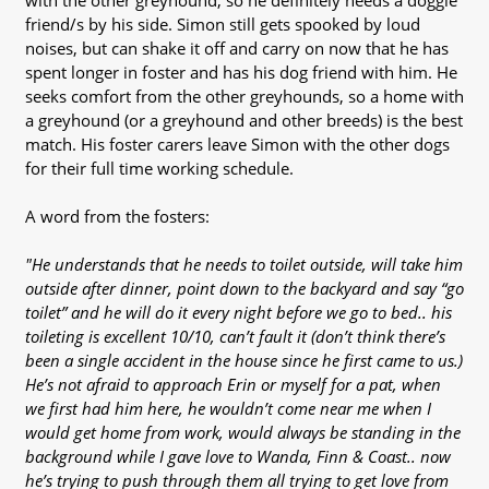
with the other greyhound, so he definitely needs a doggie
friend/s by his side. Simon still gets spooked by loud
noises, but can shake it off and carry on now that he has
spent longer in foster and has his dog friend with him. He
seeks comfort from the other greyhounds, so a home with
a greyhound (or a greyhound and other breeds) is the best
match. His foster carers leave Simon with the other dogs
for their full time working schedule.
A word from the fosters:
"He understands that he needs to toilet outside, will take him
outside after dinner, point down to the backyard and say “go
toilet” and he will do it every night before we go to bed.. his
toileting is excellent 10/10, can’t fault it (don’t think there’s
been a single accident in the house since he first came to us.)
He’s not afraid to approach Erin or myself for a pat, when
we first had him here, he wouldn’t come near me when I
would get home from work, would always be standing in the
background while I gave love to Wanda, Finn & Coast.. now
he’s trying to push through them all trying to get love from