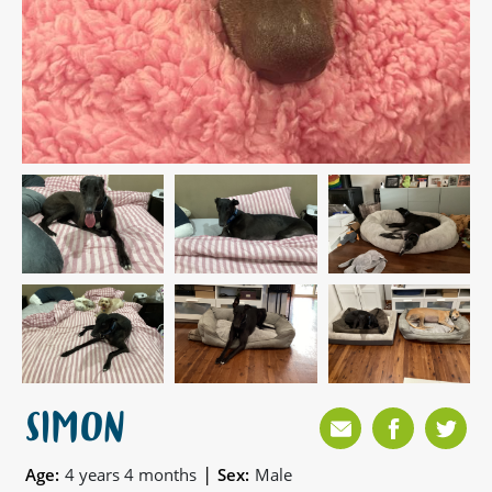
SIMON
|
Age:
4 years 4 months
Sex:
Male