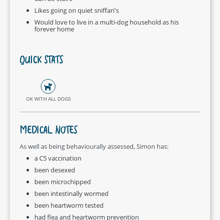
Likes going on quiet sniffari's
Would love to live in a multi-dog household as his
forever home
QUICK STATS
OK WITH ALL DOGS
MEDICAL NOTES
As well as being behaviourally assessed, Simon has:
a C5 vaccination
been desexed
been microchipped
been intestinally wormed
been heartworm tested
had flea and heartworm prevention