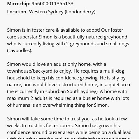
Microchip:
956000011355133
Location:
Western Sydney (Londonderry)
Simon is in foster care & available to adopt! Our foster
care superstar Simon is a beautifully natured greyhound
who is currently living with 2 greyhounds and small dogs
(cavoodles).
Simon would love an adults only home, with a
townhouse/backyard to enjoy. He requires a multi-dog
household to keep his confidence growing. He is shy by
nature, and would love a structured home, in a quiet area
(he is currently in suburban South Sydney). A home with
maximum 2 adults is required as a busier home with lots
of humans is an overwhelming thing for Simon.
Simon will take some time to trust you, as he took a few
weeks to trust his foster carers. Simon has grown his
confidence around busier areas while being on a dual lead