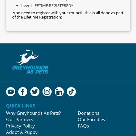
been LIFETIME REGISTERED*
*(no need to register with your council - this is all done as part
of the Lifetime Registration)
QUICK LINKS
Why Greyhounds As Pets?
Donations
Our Partners
Our Facilities
Privacy Policy
FAQs
Adopt A Puppy