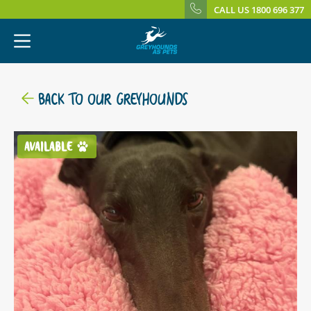
CALL US 1800 696 377
BACK TO OUR GREYHOUNDS
AVAILABLE