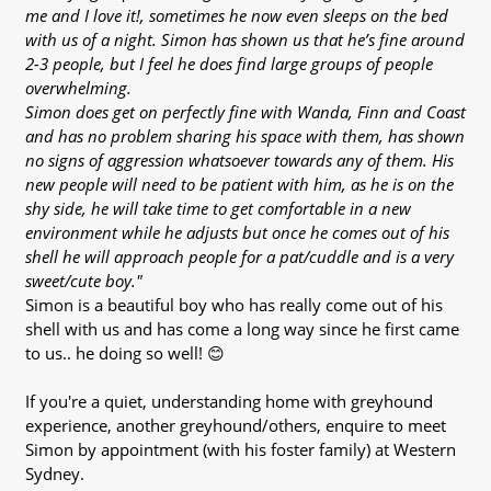
me and I love it!, sometimes he now even sleeps on the bed
with us of a night. Simon has shown us that he’s fine around
2-3 people, but I feel he does find large groups of people
overwhelming.
Simon does get on perfectly fine with Wanda, Finn and Coast
and has no problem sharing his space with them, has shown
no signs of aggression whatsoever towards any of them. His
new people will need to be patient with him, as he is on the
shy side, he will take time to get comfortable in a new
environment while he adjusts but once he comes out of his
shell he will approach people for a pat/cuddle and is a very
sweet/cute boy."
Simon is a beautiful boy who has really come out of his
shell with us and has come a long way since he first came
to us.. he doing so well! 😊
If you're a quiet, understanding home with greyhound
experience, another greyhound/others, enquire to meet
Simon by appointment (with his foster family) at Western
Sydney.