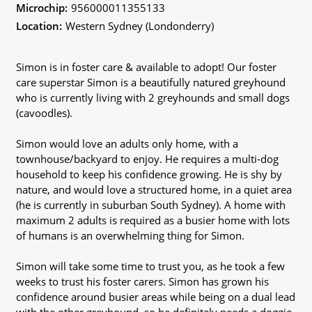
Microchip:
956000011355133
Location:
Western Sydney (Londonderry)
Simon is in foster care & available to adopt! Our foster
care superstar Simon is a beautifully natured greyhound
who is currently living with 2 greyhounds and small dogs
(cavoodles).
Simon would love an adults only home, with a
townhouse/backyard to enjoy. He requires a multi-dog
household to keep his confidence growing. He is shy by
nature, and would love a structured home, in a quiet area
(he is currently in suburban South Sydney). A home with
maximum 2 adults is required as a busier home with lots
of humans is an overwhelming thing for Simon.
Simon will take some time to trust you, as he took a few
weeks to trust his foster carers. Simon has grown his
confidence around busier areas while being on a dual lead