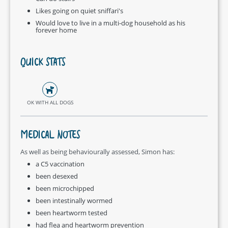
Likes going on quiet sniffari's
Would love to live in a multi-dog household as his
forever home
QUICK STATS
OK WITH ALL DOGS
MEDICAL NOTES
As well as being behaviourally assessed, Simon has:
a C5 vaccination
been desexed
been microchipped
been intestinally wormed
been heartworm tested
had flea and heartworm prevention