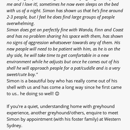
me and I love it!, sometimes he now even sleeps on the bed
with us of a night. Simon has shown us that he’s fine around
2-3 people, but I feel he does find large groups of people
overwhelming.
Simon does get on perfectly fine with Wanda, Finn and Coast
and has no problem sharing his space with them, has shown
no signs of aggression whatsoever towards any of them. His
new people will need to be patient with him, as he is on the
shy side, he will take time to get comfortable in a new
environment while he adjusts but once he comes out of his
shell he will approach people for a pat/cuddle and is a very
sweet/cute boy."
Simon is a beautiful boy who has really come out of his
shell with us and has come a long way since he first came
to us.. he doing so well! 😊
If you're a quiet, understanding home with greyhound
experience, another greyhound/others, enquire to meet
Simon by appointment (with his foster family) at Western
Sydney.