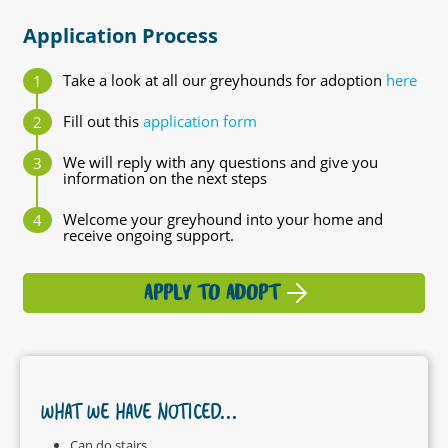
Application Process
Take a look at all our greyhounds for adoption
here
Fill out this
application form
We will reply with any questions and give you
information on the next steps
Welcome your greyhound into your home and
receive ongoing support.
APPLY TO ADOPT
WHAT WE HAVE NOTICED...
Can do stairs