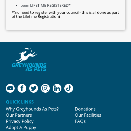
been LIFETIME REGISTERED*
*(no need to register with your council - this is all done as part
of the Lifetime Registration)
QUICK LINKS
Why Greyhounds As Pets?
Donations
Our Partners
Our Facilities
Privacy Policy
FAQs
Adopt A Puppy