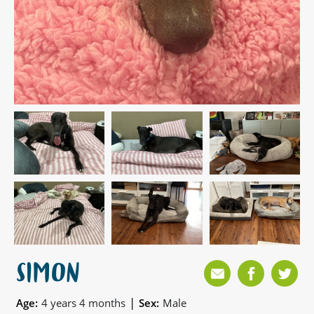
SIMON
|
Age:
4 years 4 months
Sex:
Male