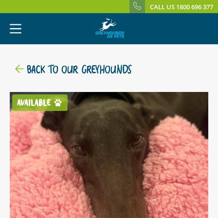
CALL US 1800 696 377
BACK TO OUR GREYHOUNDS
AVAILABLE