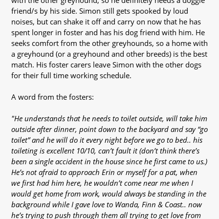
with the other greyhound, so he definitely needs a doggie
friend/s by his side. Simon still gets spooked by loud
noises, but can shake it off and carry on now that he has
spent longer in foster and has his dog friend with him. He
seeks comfort from the other greyhounds, so a home with
a greyhound (or a greyhound and other breeds) is the best
match. His foster carers leave Simon with the other dogs
for their full time working schedule.
A word from the fosters:
"He understands that he needs to toilet outside, will take him
outside after dinner, point down to the backyard and say “go
toilet” and he will do it every night before we go to bed.. his
toileting is excellent 10/10, can’t fault it (don’t think there’s
been a single accident in the house since he first came to us.)
He’s not afraid to approach Erin or myself for a pat, when
we first had him here, he wouldn’t come near me when I
would get home from work, would always be standing in the
background while I gave love to Wanda, Finn & Coast.. now
he’s trying to push through them all trying to get love from