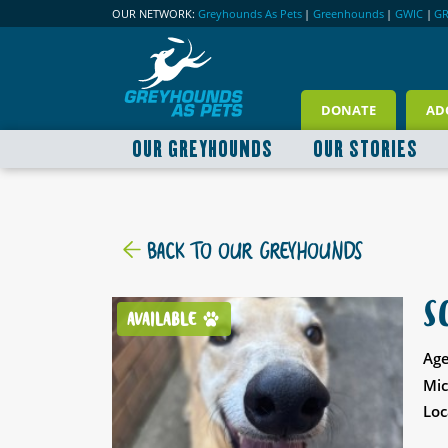
OUR NETWORK:
Greyhounds As Pets
|
Greenhounds
|
GWIC
|
G
DONATE
AD
OUR GREYHOUNDS
OUR STORIES
BACK TO OUR GREYHOUNDS
S
AVAILABLE
Age
Mic
Loc