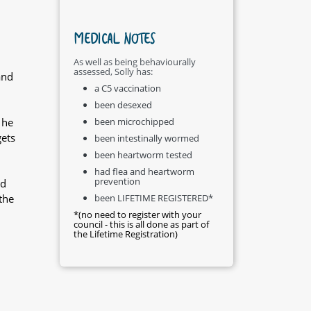
MEDICAL NOTES
As well as being behaviourally
assessed, Solly has:
and
a C5 vaccination
been desexed
 he
been microchipped
gets
been intestinally wormed
been heartworm tested
had flea and heartworm
prevention
nd
the
been LIFETIME REGISTERED*
*(no need to register with your
council - this is all done as part of
the Lifetime Registration)