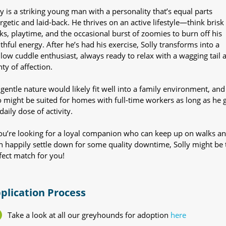
ly is a striking young man with a personality that’s equal parts
rgetic and laid-back. He thrives on an active lifestyle—think brisk
ks, playtime, and the occasional burst of zoomies to burn off his
thful energy. After he’s had his exercise, Solly transforms into a
low cuddle enthusiast, always ready to relax with a wagging tail 
nty of affection.
 gentle nature would likely fit well into a family environment, and
o might be suited for homes with full-time workers as long as he 
daily dose of activity.
you’re looking for a loyal companion who can keep up on walks a
n happily settle down for some quality downtime, Solly might be 
fect match for you!
plication Process
Take a look at all our greyhounds for adoption
here