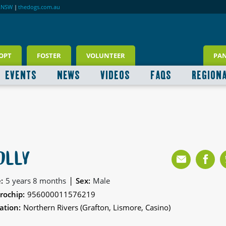
RNSW
|
thedogs.com.au
OPT
FOSTER
VOLUNTEER
PA
EVENTS
NEWS
VIDEOS
FAQS
REGION
OLLY
|
:
5 years 8 months
Sex:
Male
rochip:
956000011576219
ation:
Northern Rivers (Grafton, Lismore, Casino)