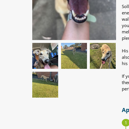
Sol
ene
wal
you
mel
ple
His
als
his 
If 
the
per
Ap