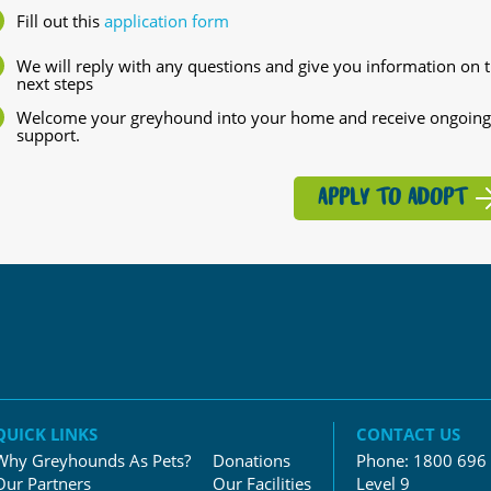
Fill out this
application form
We will reply with any questions and give you information on 
next steps
Welcome your greyhound into your home and receive ongoing
support.
APPLY TO ADOPT
QUICK LINKS
CONTACT US
Why Greyhounds As Pets?
Donations
Phone:
1800 696
Our Partners
Our Facilities
Level 9