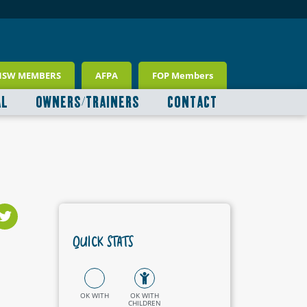
NSW MEMBERS
AFPA
FOP Members
AL
OWNERS/TRAINERS
CONTACT
QUICK STATS
OK WITH
OK WITH
CHILDREN