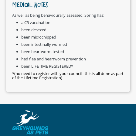
MEDICAL NOTES
As well as being behaviourally assessed, Spring has:
a C5 vaccination
been desexed
been microchipped
been intestinally wormed
been heartworm tested
had flea and heartworm prevention
been LIFETIME REGISTERED*
*(no need to register with your council - this is all done as part
of the Lifetime Registration)