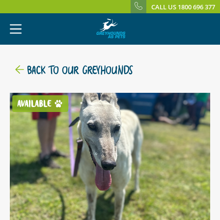
CALL US 1800 696 377
BACK TO OUR GREYHOUNDS
AVAILABLE