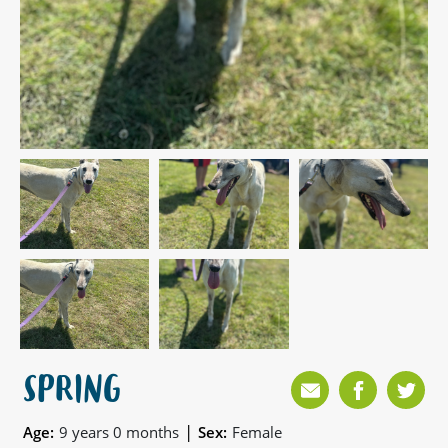
SPRING
|
Age:
9 years 0 months
Sex:
Female