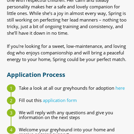
one with respectful children. Her calm and steady
personality makes her a safe and lovely companion for
little ones. While she’s a joy in almost every way, Spring is
still working on perfecting her lead manners – nothing too
tricky, just a bit of ongoing training and consistency, and
she’ll have it down in no time.
If you're looking for a sweet, low-maintenance, and loving
dog who enjoys companionship and will bring a peaceful
energy to your home, Spring could be your perfect match.
Application Process
Take a look at all our greyhounds for adoption
here
Fill out this
application form
We will reply with any questions and give you
information on the next steps
Welcome your greyhound into your home and