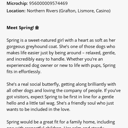
Microchip:
956000009574469
Location:
Northern Rivers (Grafton, Lismore, Casino)
Meet Spring! 🌼
Spring is a sweet-natured girl with a heart as soft as her
gorgeous greyhound coat. She’s one of those dogs who
makes life easier just by being around – relaxed, gentle,
and incredibly easy to handle. Whether you’re an
experienced dog owner or new to life with pups, Spring
fits in effortlessly.
She’s a real social butterfly, getting along brilliantly with
all other dogs and loving the company of people. If you’ve
got visitors, expect Spring to be first in line for a gentle
hello and a little tail wag. She's a friendly soul who just
wants to be included in the love.
Spring would be a great fit for a family home, including