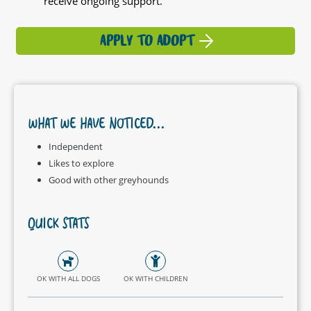
receive ongoing support.
APPLY TO ADOPT
WHAT WE HAVE NOTICED...
Independent
Likes to explore
Good with other greyhounds
QUICK STATS
OK WITH ALL DOGS
OK WITH CHILDREN