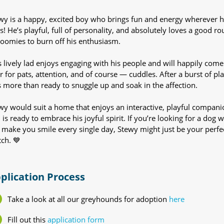
wy is a happy, excited boy who brings fun and energy wherever 
s! He’s playful, full of personality, and absolutely loves a good r
zoomies to burn off his enthusiasm.
s lively lad enjoys engaging with his people and will happily come
r for pats, attention, and of course — cuddles. After a burst of pla
s more than ready to snuggle up and soak in the affection.
wy would suit a home that enjoys an interactive, playful compani
 is ready to embrace his joyful spirit. If you’re looking for a dog 
l make you smile every single day, Stewy might just be your perfe
ch. 💙
plication Process
Take a look at all our greyhounds for adoption
here
Fill out this
application form