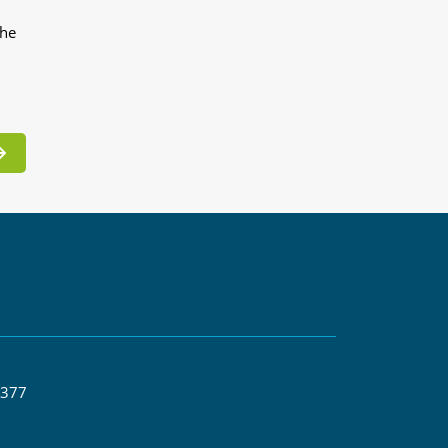
the
 377