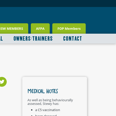
NSW MEMBERS
AFPA
FOP Members
AL
OWNERS/TRAINERS
CONTACT
MEDICAL NOTES
As well as being behaviourally
assessed, Stewy has:
a C5 vaccination
been desexed