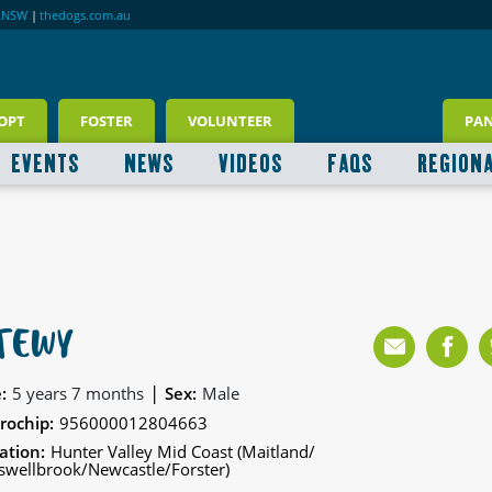
RNSW
|
thedogs.com.au
OPT
FOSTER
VOLUNTEER
PA
EVENTS
NEWS
VIDEOS
FAQS
REGION
TEWY
|
:
5 years 7 months
Sex:
Male
rochip:
956000012804663
ation:
Hunter Valley Mid Coast (Maitland/
wellbrook/Newcastle/Forster)