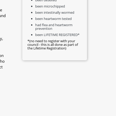
been microchipped
he
been intestinally wormed
ound
been heartworm tested
had flea and heartworm
prevention
been LIFETIME REGISTERED*
y,
*(no need to register with your
council - this is all done as part of
the Lifetime Registration)
on
who
ct