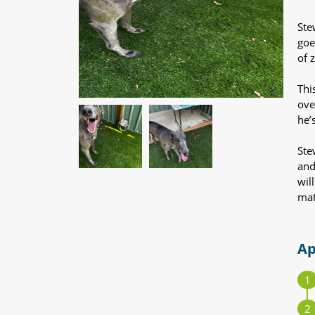
Ste
goe
of 
Thi
ove
he’
Ste
and
wil
mat
Ap