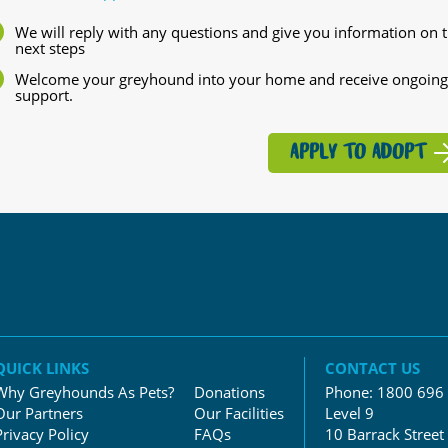
We will reply with any questions and give you information on 
next steps
Welcome your greyhound into your home and receive ongoing
support.
APPLY TO ADOPT
QUICK LINKS
CONTACT US
Why Greyhounds As Pets?
Donations
Phone:
1800 696
Our Partners
Our Facilities
Level 9
Privacy Policy
FAQs
10 Barrack Street