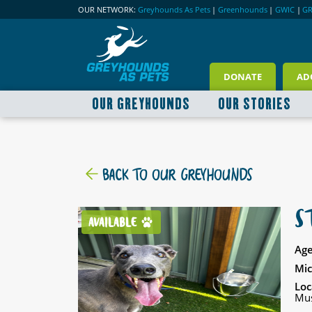
OUR NETWORK:
Greyhounds As Pets
|
Greenhounds
|
GWIC
|
G
DONATE
AD
OUR GREYHOUNDS
OUR STORIES
BACK TO OUR GREYHOUNDS
S
AVAILABLE
Age
Mic
Loc
Mus