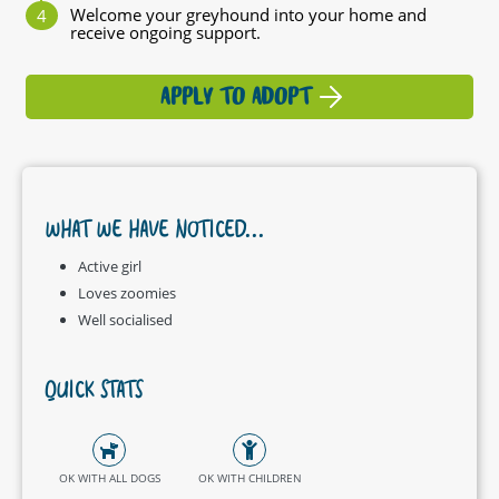
Welcome your greyhound into your home and
receive ongoing support.
APPLY TO ADOPT
WHAT WE HAVE NOTICED...
Active girl
Loves zoomies
Well socialised
QUICK STATS
OK WITH ALL DOGS
OK WITH CHILDREN