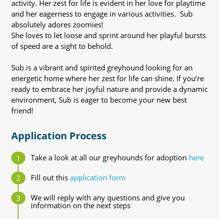
activity. Her zest for life is evident in her love for playtime
and her eagerness to engage in various activities. Sub
absolutely adores zoomies!
She loves to let loose and sprint around her playful bursts
of speed are a sight to behold.
Sub is a vibrant and spirited greyhound looking for an
energetic home where her zest for life can shine. If you’re
ready to embrace her joyful nature and provide a dynamic
environment, Sub is eager to become your new best
friend!
Application Process
Take a look at all our greyhounds for adoption
here
Fill out this
application form
We will reply with any questions and give you
information on the next steps