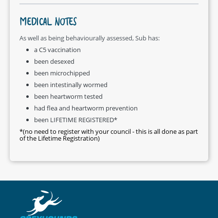
MEDICAL NOTES
As well as being behaviourally assessed, Sub has:
a C5 vaccination
been desexed
been microchipped
been intestinally wormed
been heartworm tested
had flea and heartworm prevention
been LIFETIME REGISTERED*
*(no need to register with your council - this is all done as part
of the Lifetime Registration)