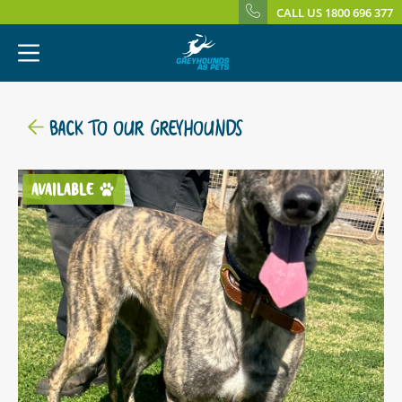
CALL US 1800 696 377
BACK TO OUR GREYHOUNDS
AVAILABLE