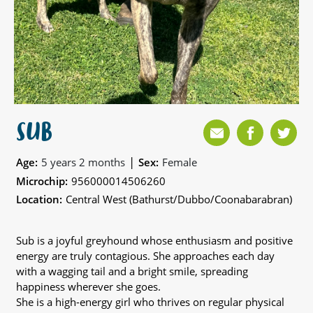
SUB
|
Age:
5 years 2 months
Sex:
Female
Microchip:
956000014506260
Location:
Central West (Bathurst/Dubbo/Coonabarabran)
Sub is a joyful greyhound whose enthusiasm and positive
energy are truly contagious. She approaches each day
with a wagging tail and a bright smile, spreading
happiness wherever she goes.
She is a high-energy girl who thrives on regular physical