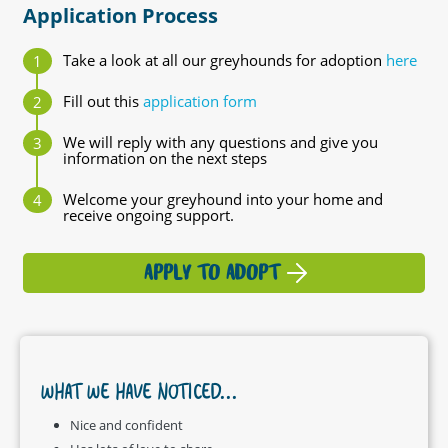
Application Process
Take a look at all our greyhounds for adoption
here
Fill out this
application form
We will reply with any questions and give you
information on the next steps
Welcome your greyhound into your home and
receive ongoing support.
APPLY TO ADOPT
WHAT WE HAVE NOTICED...
Nice and confident