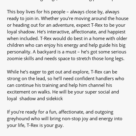
This boy lives for his people – always close by, always
ready to join in. Whether you're moving around the house
or heading out for an adventure, expect T-Rex to be your
loyal shadow. He’s interactive, affectionate, and happiest
when included. T-Rex would do best in a home with older
children who can enjoy his energy and help guide his big
personality. A backyard is a must – he’s got some serious
zoomie skills and needs space to stretch those long legs.
While he’s eager to get out and explore, T-Rex can be
strong on the lead, so he’ll need confident handlers who
can continue his training and help him channel his
excitement on walks. He will be your super social and
loyal shadow and sidekick
If you’re ready for a fun, affectionate, and outgoing
greyhound who will bring non-stop joy and energy into
your life, T-Rex is your guy.