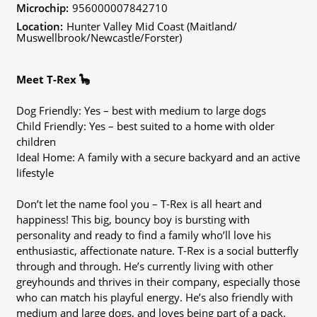
Microchip:
956000007842710
Location:
Hunter Valley Mid Coast (Maitland/
Muswellbrook/Newcastle/Forster)
Meet T-Rex 🦕
Dog Friendly: Yes – best with medium to large dogs
Child Friendly: Yes – best suited to a home with older
children
Ideal Home: A family with a secure backyard and an active
lifestyle
Don’t let the name fool you – T-Rex is all heart and
happiness! This big, bouncy boy is bursting with
personality and ready to find a family who’ll love his
enthusiastic, affectionate nature. T-Rex is a social butterfly
through and through. He’s currently living with other
greyhounds and thrives in their company, especially those
who can match his playful energy. He’s also friendly with
medium and large dogs, and loves being part of a pack.