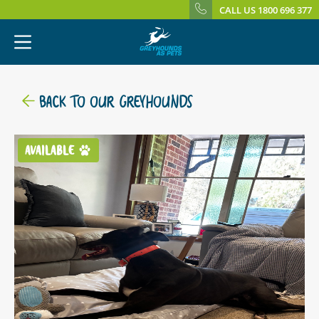
CALL US 1800 696 377
BACK TO OUR GREYHOUNDS
AVAILABLE