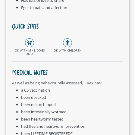
Has lots of love to share
Eger to pats and affection
QUICK STATS
OK WITH M / L DOGS
OK WITH CHILDREN
ONLY
MEDICAL NOTES
As well as being behaviourally assessed, T Rex has:
a C5 vaccination
been desexed
been microchipped
been intestinally wormed
been heartworm tested
had flea and heartworm prevention
been LIFETIME REGISTERED*