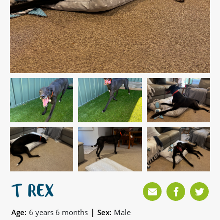
T REX
|
Age:
6 years 6 months
Sex:
Male