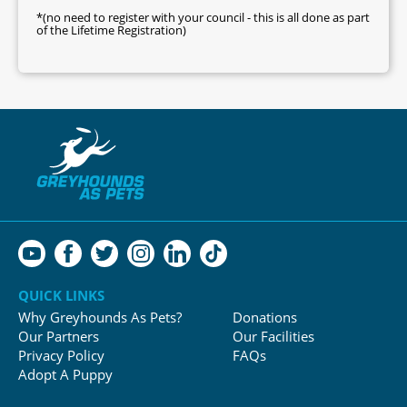
*(no need to register with your council - this is all done as part
of the Lifetime Registration)
QUICK LINKS
Why Greyhounds As Pets?
Donations
Our Partners
Our Facilities
Privacy Policy
FAQs
Adopt A Puppy