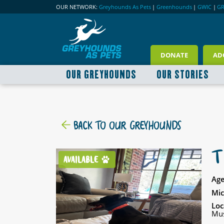
OUR NETWORK:
Greyhounds As Pets
|
Greenhounds
|
GWIC
|
G
DONATE
AD
OUR GREYHOUNDS
OUR STORIES
BACK TO OUR GREYHOUNDS
T
AVAILABLE
Age
Mic
Loc
Mus