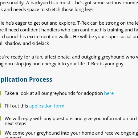
 personality. A backyard is a must – he’s got some serious zoomie
lls and needs space to stretch those long legs.
le he’s eager to get out and explore, T-Rex can be strong on the l
he’ll need confident handlers who can continue his training and h
 channel his excitement on walks. He will be your super social a
al shadow and sidekick
you’re ready for a fun, affectionate, and outgoing greyhound who w
ng non-stop joy and energy into your life, T-Rex is your guy.
plication Process
Take a look at all our greyhounds for adoption
here
Fill out this
application form
We will reply with any questions and give you information on 
next steps
Welcome your greyhound into your home and receive ongoing
support.