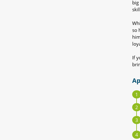
big
ski
Whi
so 
him
loy
If 
bri
Ap