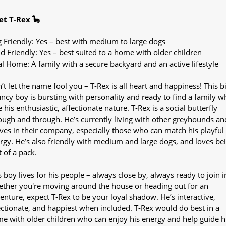
t T-Rex 🦕
 Friendly: Yes – best with medium to large dogs
ld Friendly: Yes – best suited to a home with older children
al Home: A family with a secure backyard and an active lifestyle
’t let the name fool you – T-Rex is all heart and happiness! This bi
ncy boy is bursting with personality and ready to find a family wh
e his enthusiastic, affectionate nature. T-Rex is a social butterfly
ough and through. He’s currently living with other greyhounds an
ives in their company, especially those who can match his playful
rgy. He’s also friendly with medium and large dogs, and loves be
t of a pack.
s boy lives for his people – always close by, always ready to join i
ther you're moving around the house or heading out for an
enture, expect T-Rex to be your loyal shadow. He’s interactive,
ectionate, and happiest when included. T-Rex would do best in a
e with older children who can enjoy his energy and help guide h