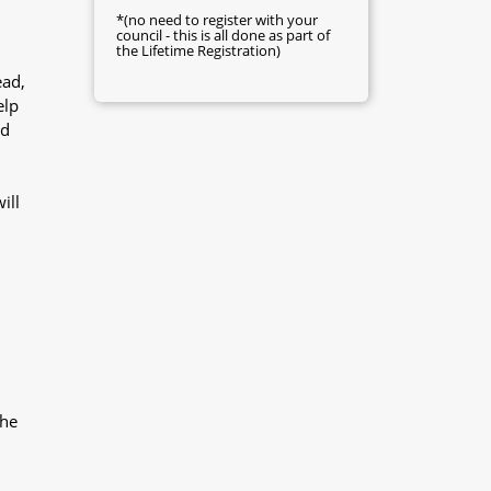
*(no need to register with your
council - this is all done as part of
the Lifetime Registration)
ead,
elp
nd
ill
the