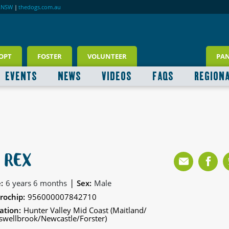
RNSW
|
thedogs.com.au
OPT
FOSTER
VOLUNTEER
PA
EVENTS
NEWS
VIDEOS
FAQS
REGION
 REX
|
:
6 years 6 months
Sex:
Male
rochip:
956000007842710
ation:
Hunter Valley Mid Coast (Maitland/
wellbrook/Newcastle/Forster)