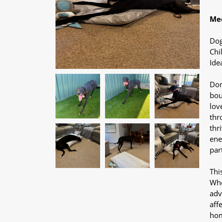
Mee
Dog
Chi
Ide
Don
bou
lov
thr
thr
ene
par
Thi
Whe
adv
aff
hom