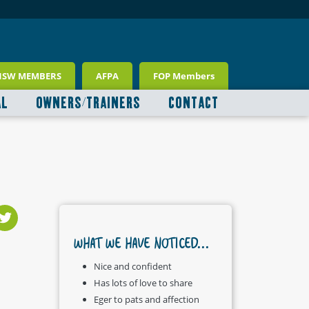
NSW MEMBERS
AFPA
FOP Members
AL
OWNERS/TRAINERS
CONTACT
WHAT WE HAVE NOTICED...
Nice and confident
Has lots of love to share
Eger to pats and affection