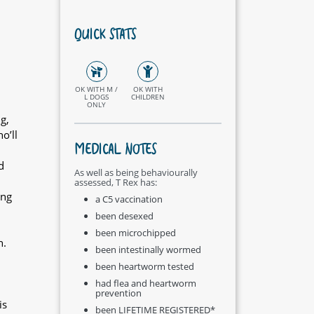
QUICK STATS
OK WITH M /
OK WITH
L DOGS
CHILDREN
ONLY
g,
o’ll
MEDICAL NOTES
d
As well as being behaviourally
assessed, T Rex has:
ing
a C5 vaccination
been desexed
been microchipped
n.
been intestinally wormed
been heartworm tested
had flea and heartworm
prevention
is
been LIFETIME REGISTERED*