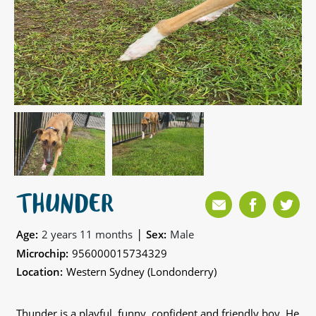
THUNDER
|
Age:
2 years 11 months
Sex:
Male
Microchip:
956000015734329
Location:
Western Sydney (Londonderry)
Thunder is a playful, funny, confident and friendly boy. He