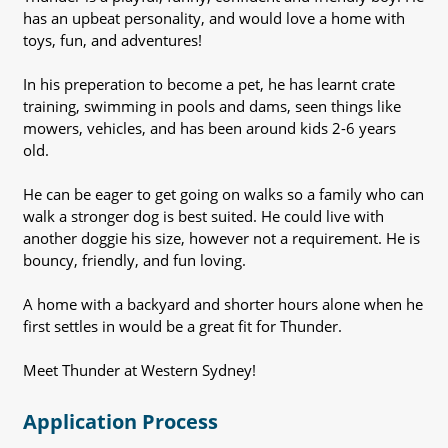
has an upbeat personality, and would love a home with
toys, fun, and adventures!
In his preperation to become a pet, he has learnt crate
training, swimming in pools and dams, seen things like
mowers, vehicles, and has been around kids 2-6 years
old.
He can be eager to get going on walks so a family who can
walk a stronger dog is best suited. He could live with
another doggie his size, however not a requirement. He is
bouncy, friendly, and fun loving.
A home with a backyard and shorter hours alone when he
first settles in would be a great fit for Thunder.
Meet Thunder at Western Sydney!
Application Process