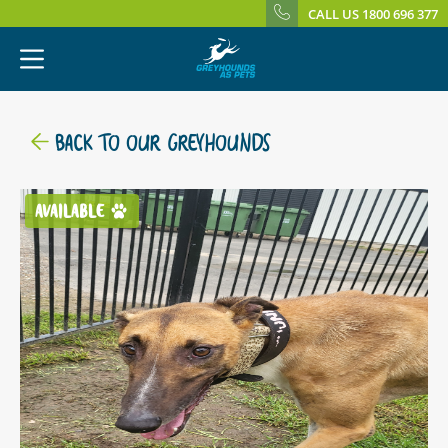
CALL US 1800 696 377
BACK TO OUR GREYHOUNDS
AVAILABLE