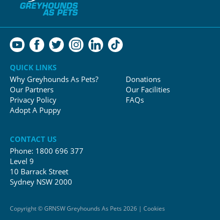
QUICK LINKS
Why Greyhounds As Pets?
Donations
Our Partners
Our Facilities
Privacy Policy
FAQs
Adopt A Puppy
CONTACT US
Phone:
1800 696 377
Level 9
10 Barrack Street
Sydney NSW 2000
Copyright © GRNSW Greyhounds As Pets 2026 | Cookies