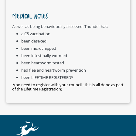
MEDICAL NOTES
As well as being behaviourally assessed, Thunder has:
a C5 vaccination
been desexed
been microchipped
been intestinally wormed
been heartworm tested
had flea and heartworm prevention
been LIFETIME REGISTERED*
*(no need to register with your council - this is all done as part
of the Lifetime Registration)