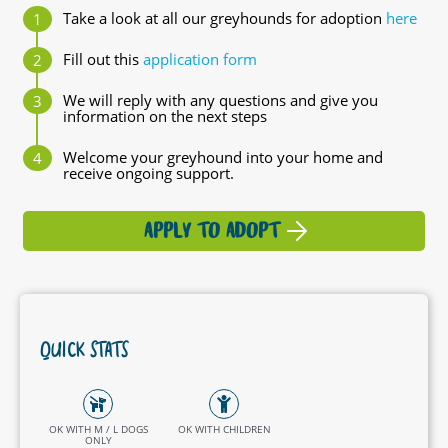
Take a look at all our greyhounds for adoption
here
Fill out this
application form
We will reply with any questions and give you
information on the next steps
Welcome your greyhound into your home and
receive ongoing support.
APPLY TO ADOPT
QUICK STATS
OK WITH M / L DOGS
OK WITH CHILDREN
ONLY