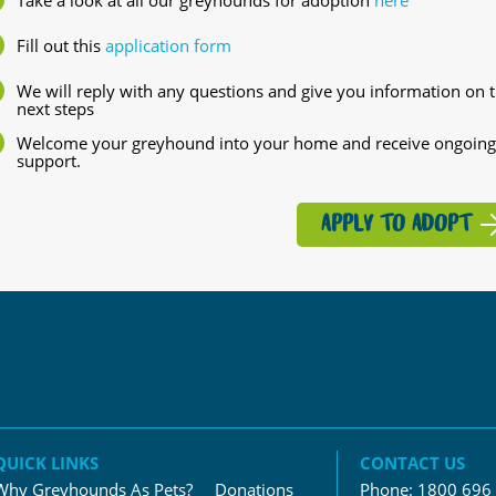
Fill out this
application form
We will reply with any questions and give you information on 
next steps
Welcome your greyhound into your home and receive ongoing
support.
APPLY TO ADOPT
QUICK LINKS
CONTACT US
Why Greyhounds As Pets?
Donations
Phone:
1800 696