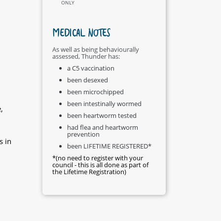
ONLY
MEDICAL NOTES
As well as being behaviourally
assessed, Thunder has:
d
a C5 vaccination
been desexed
been microchipped
been intestinally wormed
,
been heartworm tested
had flea and heartworm
prevention
s in
been LIFETIME REGISTERED*
*(no need to register with your
council - this is all done as part of
the Lifetime Registration)