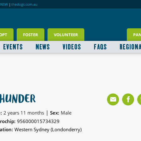
RNSW
|
thedogs.com.au
OPT
FOSTER
VOLUNTEER
PA
EVENTS
NEWS
VIDEOS
FAQS
REGION
HUNDER
|
:
2 years 11 months
Sex:
Male
rochip:
956000015734329
ation:
Western Sydney (Londonderry)