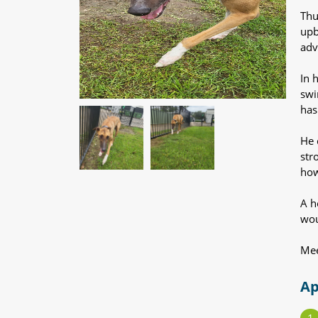
Thu
upb
adv
In 
swi
has
He 
str
how
A h
wou
Mee
Ap