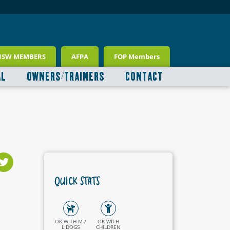
NSW MEMBERS
AFPA
FOP Members
AL
OWNERS/TRAINERS
CONTACT
QUICK STATS
OK WITH M /
OK WITH
L DOGS
CHILDREN