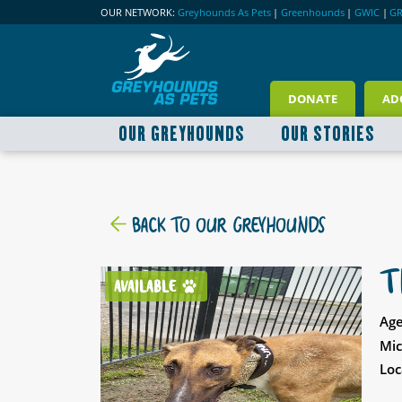
OUR NETWORK:
Greyhounds As Pets
|
Greenhounds
|
GWIC
|
G
DONATE
AD
OUR GREYHOUNDS
OUR STORIES
BACK TO OUR GREYHOUNDS
T
AVAILABLE
Age
Mic
Loc