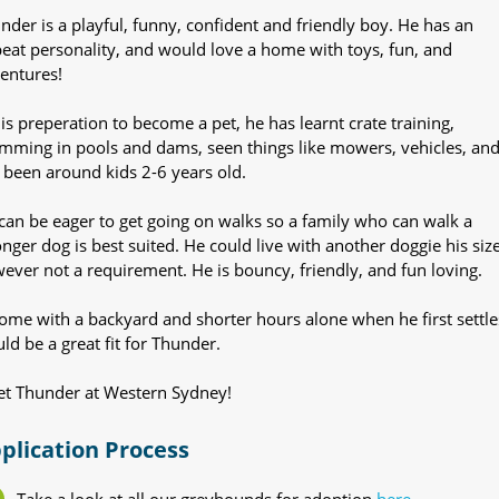
nder is a playful, funny, confident and friendly boy. He has an
eat personality, and would love a home with toys, fun, and
entures!
his preperation to become a pet, he has learnt crate training,
mming in pools and dams, seen things like mowers, vehicles, an
 been around kids 2-6 years old.
can be eager to get going on walks so a family who can walk a
onger dog is best suited. He could live with another doggie his size
ever not a requirement. He is bouncy, friendly, and fun loving.
ome with a backyard and shorter hours alone when he first settle
ld be a great fit for Thunder.
t Thunder at Western Sydney!
plication Process
Take a look at all our greyhounds for adoption
here