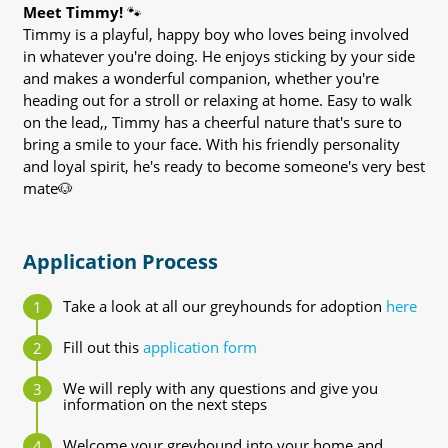
Meet Timmy!
🐾
Timmy is a playful, happy boy who loves being involved
in whatever you're doing. He enjoys sticking by your side
and makes a wonderful companion, whether you're
heading out for a stroll or relaxing at home. Easy to walk
on the lead,, Timmy has a cheerful nature that's sure to
bring a smile to your face. With his friendly personality
and loyal spirit, he's ready to become someone's very best
mate🐶
Application Process
Take a look at all our greyhounds for adoption
here
Fill out this
application form
We will reply with any questions and give you
information on the next steps
Welcome your greyhound into your home and