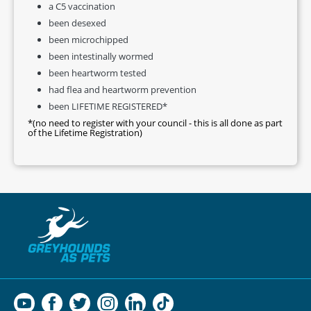
a C5 vaccination
been desexed
been microchipped
been intestinally wormed
been heartworm tested
had flea and heartworm prevention
been LIFETIME REGISTERED*
*(no need to register with your council - this is all done as part
of the Lifetime Registration)