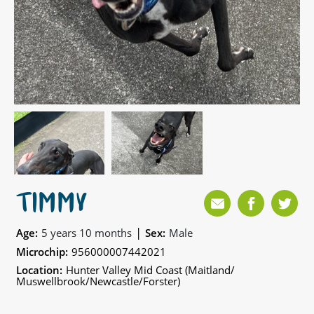
TIMMY
|
Age:
5 years 10 months
Sex:
Male
Microchip:
956000007442021
Location:
Hunter Valley Mid Coast (Maitland/
Muswellbrook/Newcastle/Forster)