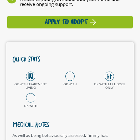
receive ongoing support.
APPLY TO ADOPT
QUICK STATS
OK WITH APARTMENT
OK WITH
OK WITH M / L DOGS
LIVING
ONLY
OK WITH
MEDICAL NOTES
As well as being behaviourally assessed, Timmy has: