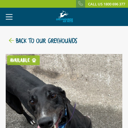
CALL US 1800 696 377
BACK TO OUR GREYHOUNDS
AVAILABLE