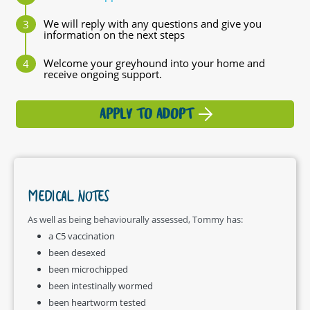
We will reply with any questions and give you
information on the next steps
Welcome your greyhound into your home and
receive ongoing support.
APPLY TO ADOPT
MEDICAL NOTES
As well as being behaviourally assessed, Tommy has:
a C5 vaccination
been desexed
been microchipped
been intestinally wormed
been heartworm tested