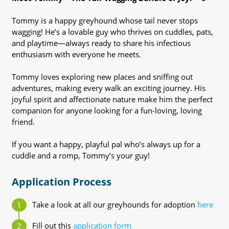
Tommy is a happy greyhound whose tail never stops
wagging! He’s a lovable guy who thrives on cuddles, pats,
and playtime—always ready to share his infectious
enthusiasm with everyone he meets.
Tommy loves exploring new places and sniffing out
adventures, making every walk an exciting journey. His
joyful spirit and affectionate nature make him the perfect
companion for anyone looking for a fun-loving, loving
friend.
If you want a happy, playful pal who’s always up for a
cuddle and a romp, Tommy’s your guy!
Application Process
Take a look at all our greyhounds for adoption
here
Fill out this
application form