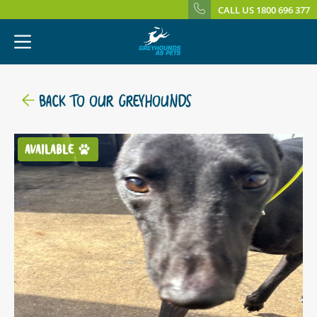
CALL US 1800 696 377
BACK TO OUR GREYHOUNDS
AVAILABLE