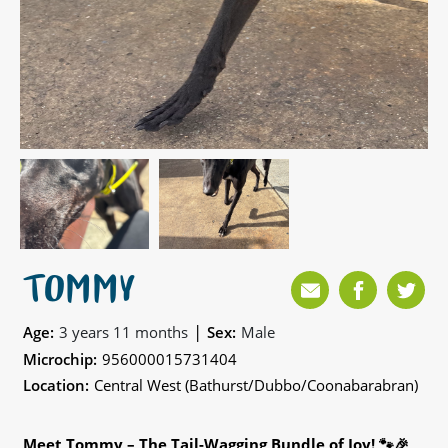
TOMMY
|
Age:
3 years 11 months
Sex:
Male
Microchip:
956000015731404
Location:
Central West (Bathurst/Dubbo/Coonabarabran)
Meet Tommy – The Tail-Wagging Bundle of Joy! 🐾🎉