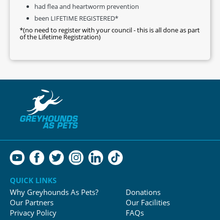
had flea and heartworm prevention
been LIFETIME REGISTERED*
*(no need to register with your council - this is all done as part
of the Lifetime Registration)
QUICK LINKS
Why Greyhounds As Pets?
Donations
Our Partners
Our Facilities
Privacy Policy
FAQs