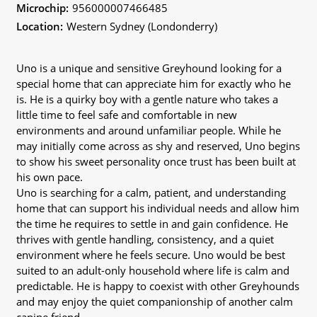
Microchip:
956000007466485
Location:
Western Sydney (Londonderry)
Uno is a unique and sensitive Greyhound looking for a
special home that can appreciate him for exactly who he
is. He is a quirky boy with a gentle nature who takes a
little time to feel safe and comfortable in new
environments and around unfamiliar people. While he
may initially come across as shy and reserved, Uno begins
to show his sweet personality once trust has been built at
his own pace.
Uno is searching for a calm, patient, and understanding
home that can support his individual needs and allow him
the time he requires to settle in and gain confidence. He
thrives with gentle handling, consistency, and a quiet
environment where he feels secure. Uno would be best
suited to an adult-only household where life is calm and
predictable. He is happy to coexist with other Greyhounds
and may enjoy the quiet companionship of another calm