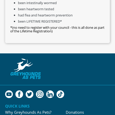
been intestinally wormed
been heartworm tested
had flea and heartworm prevention
been LIFETIME REGISTERED*
*(no need to register with your council - this is all done as part
of the Lifetime Registration)
QUICK LINKS
Why Greyhounds As Pets?
Donations