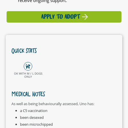
receive ongoing support.
APPLY TO ADOPT
QUICK STATS
OK WITH M / L DOGS
ONLY
MEDICAL NOTES
As well as being behaviourally assessed, Uno has:
a C5 vaccination
been desexed
been microchipped