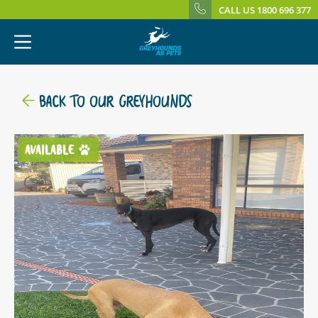
CALL US 1800 696 377
BACK TO OUR GREYHOUNDS
AVAILABLE