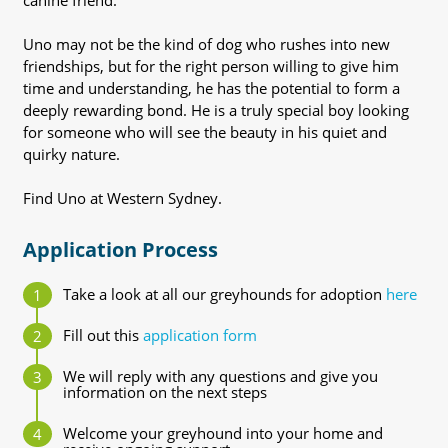
canine friend.
Uno may not be the kind of dog who rushes into new
friendships, but for the right person willing to give him
time and understanding, he has the potential to form a
deeply rewarding bond. He is a truly special boy looking
for someone who will see the beauty in his quiet and
quirky nature.
Find Uno at Western Sydney.
Application Process
Take a look at all our greyhounds for adoption
here
Fill out this
application form
We will reply with any questions and give you
information on the next steps
Welcome your greyhound into your home and