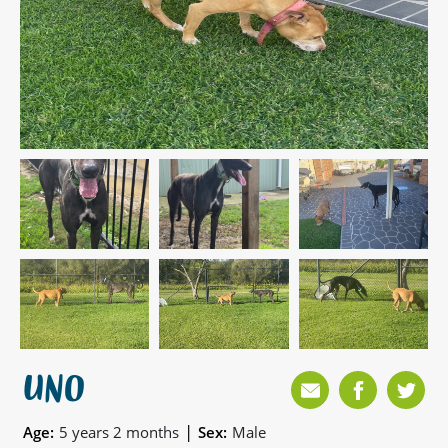
UNO
|
Age:
5 years 2 months
Sex:
Male