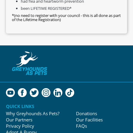
had flea and heartworm prevention
been LIFETIME REGISTERED*
*(no need to register with your council - this is all done as part
of the Lifetime Registration)
QUICK LINKS
Why Greyhounds As Pets?
Donations
Our Partners
Our Facilities
Privacy Policy
FAQs
Adopt A Puppy