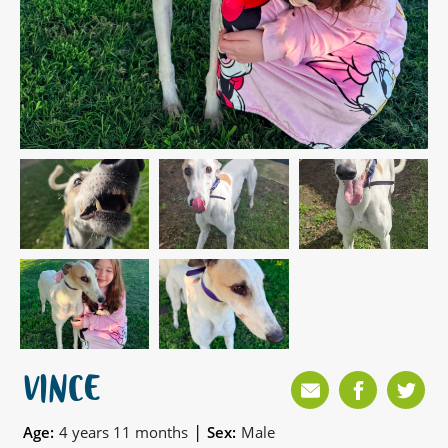
VINCE
|
Age:
4 years 11 months
Sex:
Male