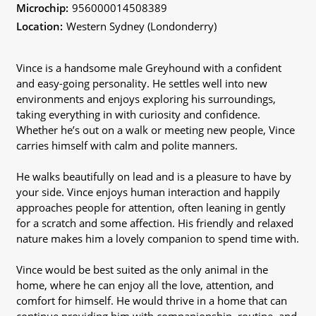
Microchip:
956000014508389
Location:
Western Sydney (Londonderry)
Vince is a handsome male Greyhound with a confident
and easy-going personality. He settles well into new
environments and enjoys exploring his surroundings,
taking everything in with curiosity and confidence.
Whether he’s out on a walk or meeting new people, Vince
carries himself with calm and polite manners.
He walks beautifully on lead and is a pleasure to have by
your side. Vince enjoys human interaction and happily
approaches people for attention, often leaning in gently
for a scratch and some affection. His friendly and relaxed
nature makes him a lovely companion to spend time with.
Vince would be best suited as the only animal in the
home, where he can enjoy all the love, attention, and
comfort for himself. He would thrive in a home that can