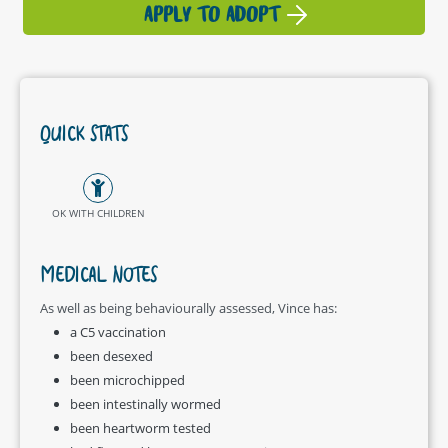
APPLY TO ADOPT
QUICK STATS
OK WITH CHILDREN
MEDICAL NOTES
As well as being behaviourally assessed, Vince has:
a C5 vaccination
been desexed
been microchipped
been intestinally wormed
been heartworm tested