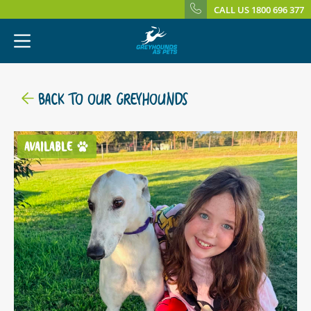
CALL US 1800 696 377
BACK TO OUR GREYHOUNDS
AVAILABLE