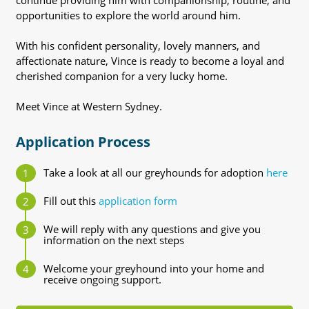
continue providing him with companionship, routine, and
opportunities to explore the world around him.
With his confident personality, lovely manners, and
affectionate nature, Vince is ready to become a loyal and
cherished companion for a very lucky home.
Meet Vince at Western Sydney.
Application Process
Take a look at all our greyhounds for adoption
here
Fill out this
application form
We will reply with any questions and give you
information on the next steps
Welcome your greyhound into your home and
receive ongoing support.