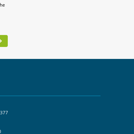
the
 377
0