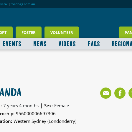
RNSW
|
thedogs.com.au
OPT
FOSTER
VOLUNTEER
PA
EVENTS
NEWS
VIDEOS
FAQS
REGION
ANDA
|
:
7 years 4 months
Sex:
Female
rochip:
956000006697306
ation:
Western Sydney (Londonderry)