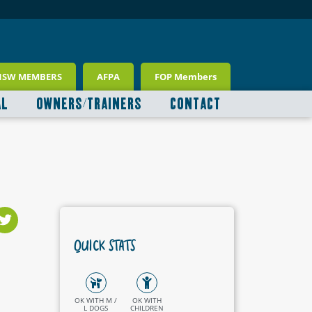
NSW MEMBERS
AFPA
FOP Members
AL
OWNERS/TRAINERS
CONTACT
QUICK STATS
OK WITH M /
OK WITH
L DOGS
CHILDREN