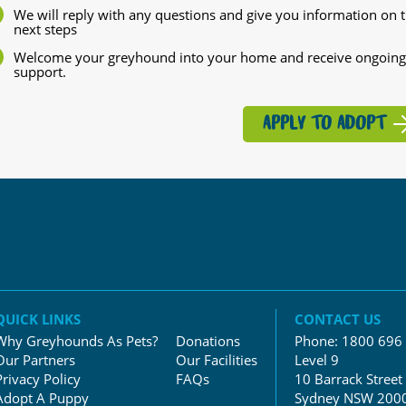
We will reply with any questions and give you information on 
next steps
Welcome your greyhound into your home and receive ongoing
support.
APPLY TO ADOPT
QUICK LINKS
CONTACT US
Why Greyhounds As Pets?
Donations
Phone:
1800 696
Our Partners
Our Facilities
Level 9
Privacy Policy
FAQs
10 Barrack Street
Adopt A Puppy
Sydney NSW 200