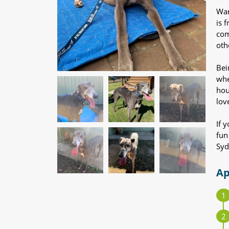
Wan
is 
com
oth
Bei
whe
hou
lov
If 
fun
Syd
Ap