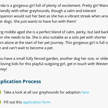
da is a gorgeous girl full of plenty of excitement. Pretty girl Wan
friendly with other greyhounds, though a calm and tolerant
panion would suit her best as she has a vibrant streak when ar
er dogs. She just wants to have fun with them!
ng middle aged she is a perfect blend of calm, perky, but laid bac
n she needs to be. She is also suitable as a solo pet with shorter
rs alone at the start of her pet journey. This gorgeous girl is full o
e and can't wait to become a pet.
you have a small fully fenced garden, another dog her size, or olde
 loving kids for this playful outgoing girl, get in touch with Wester
ney!
plication Process
Take a look at all our greyhounds for adoption
here
Fill out this
application form