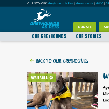
OUR NETWORK:
Greyhounds As Pets
|
Greenhounds
|
GWIC
|
G
DONATE
AD
OUR GREYHOUNDS
OUR STORIES
BACK TO OUR GREYHOUNDS
W
AVAILABLE
Age
Mic
Loc