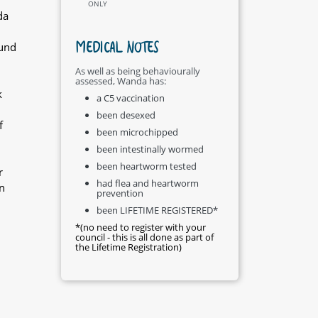
ONLY
da
MEDICAL NOTES
ound
As well as being behaviourally
assessed, Wanda has:
k
a C5 vaccination
been desexed
f
been microchipped
been intestinally wormed
been heartworm tested
r
had flea and heartworm
n
prevention
been LIFETIME REGISTERED*
*(no need to register with your
council - this is all done as part of
the Lifetime Registration)