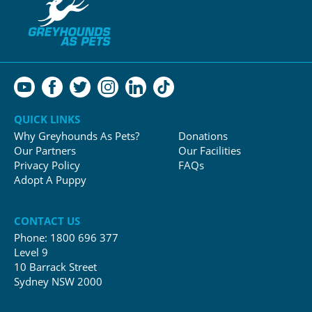
QUICK LINKS
Why Greyhounds As Pets?
Donations
Our Partners
Our Facilities
Privacy Policy
FAQs
Adopt A Puppy
CONTACT US
Phone:
1800 696 377
Level 9
10 Barrack Street
Sydney NSW 2000