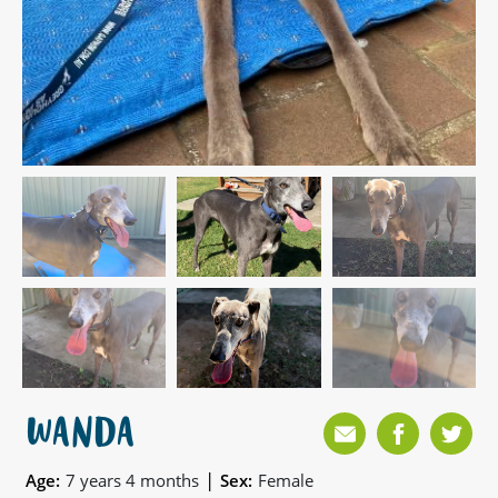
WANDA
|
Age:
7 years 4 months
Sex:
Female