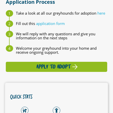
Application Process
Take a look at all our greyhounds for adoption
here
Fill out this
application form
We will reply with any questions and give you
information on the next steps
Welcome your greyhound into your home and
receive ongoing support.
APPLY TO ADOPT
QUICK STATS