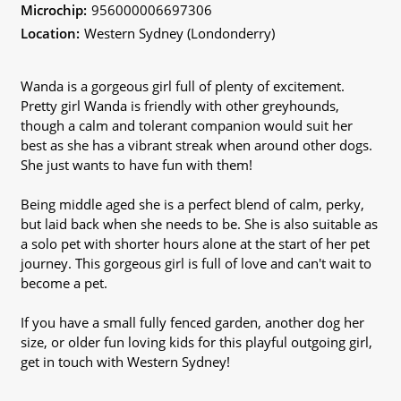
Microchip:
956000006697306
Location:
Western Sydney (Londonderry)
Wanda is a gorgeous girl full of plenty of excitement.
Pretty girl Wanda is friendly with other greyhounds,
though a calm and tolerant companion would suit her
best as she has a vibrant streak when around other dogs.
She just wants to have fun with them!
Being middle aged she is a perfect blend of calm, perky,
but laid back when she needs to be. She is also suitable as
a solo pet with shorter hours alone at the start of her pet
journey. This gorgeous girl is full of love and can't wait to
become a pet.
If you have a small fully fenced garden, another dog her
size, or older fun loving kids for this playful outgoing girl,
get in touch with Western Sydney!