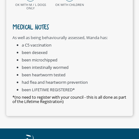
OK WITH M / L DOGS
OK WITH CHILDREN
ONLY
MEDICAL NOTES
As well as being behaviourally assessed, Wanda has:
a C5 vaccination
been desexed
been microchipped
been intestinally wormed
been heartworm tested
had flea and heartworm prevention
been LIFETIME REGISTERED*
*(no need to register with your council - this is all done as part
of the Lifetime Registration)