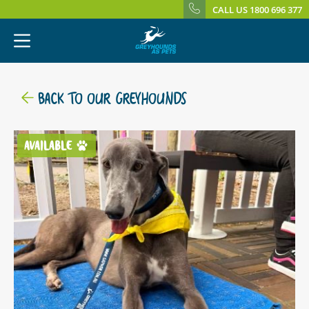
CALL US 1800 696 377
BACK TO OUR GREYHOUNDS
AVAILABLE