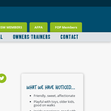
NSW MEMBERS
AFPA
FOP Members
AL
OWNERS/TRAINERS
CONTACT
WHAT WE HAVE NOTICED...
Friendly, sweet, affectionate
Playful with toys, older kids,
good on walks
Inside experience, good with