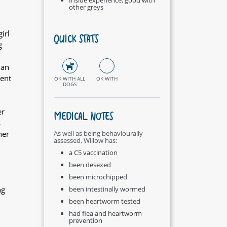
other greys
irl
QUICK STATS
g
man
lent
OK WITH ALL
OK WITH
DOGS
er
MEDICAL NOTES
s
her
As well as being behaviourally
assessed, Willow has:
a C5 vaccination
been desexed
been microchipped
ng
been intestinally wormed
been heartworm tested
had flea and heartworm
prevention