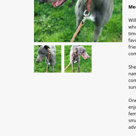
Mee
Wil
who
tim
fav
fri
com
She
nam
com
sur
One
enj
fem
sma
adv