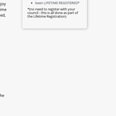
been LIFETIME REGISTERED*
njoy
time
*(no need to register with your
council - this is all done as part of
bed,
the Lifetime Registration)
the