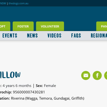
RNSW
|
thedogs.com.au
OPT
FOSTER
VOLUNTEER
PA
EVENTS
NEWS
VIDEOS
FAQS
REGION
ILLOW
|
:
4 years 6 months
Sex:
Female
rochip:
956000007430281
ation:
Riverina (Wagga, Temora, Gundagai, Griffith)