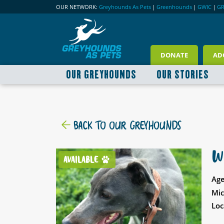
OUR NETWORK:
Greyhounds As Pets
|
Greenhounds
|
GWIC
|
G
DONATE
AD
OUR GREYHOUNDS
OUR STORIES
BACK TO OUR GREYHOUNDS
W
AVAILABLE
Age
Mic
Loc