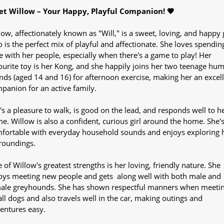
t Willow – Your Happy, Playful Companion! 💗
low, affectionately known as "Will," is a sweet, loving, and happy g
 is the perfect mix of playful and affectionate. She loves spendin
e with her people, especially when there's a game to play! Her
ourite toy is her Kong, and she happily joins her two teenage hu
ends (aged 14 and 16) for afternoon exercise, making her an excel
panion for an active family.
's a pleasure to walk, is good on the lead, and responds well to h
e. Willow is also a confident, curious girl around the home. She'
fortable with everyday household sounds and enjoys exploring 
roundings.
 of Willow's greatest strengths is her loving, friendly nature. She
oys meeting new people and gets along well with both male and
ale greyhounds. She has shown respectful manners when meeti
ll dogs and also travels well in the car, making outings and
entures easy.