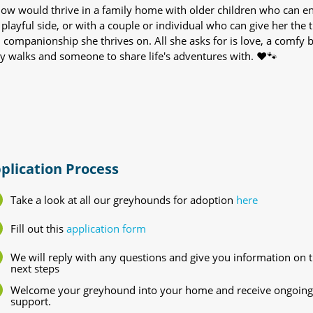
low would thrive in a family home with older children who can e
 playful side, or with a couple or individual who can give her the 
 companionship she thrives on. All she asks for is love, a comfy 
ly walks and someone to share life's adventures with. ❤️🐾
plication Process
Take a look at all our greyhounds for adoption
here
Fill out this
application form
We will reply with any questions and give you information on 
next steps
Welcome your greyhound into your home and receive ongoing
support.