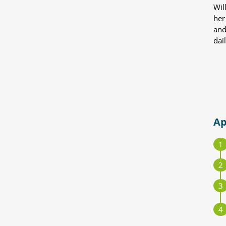
Wil
her
and
dai
Ap