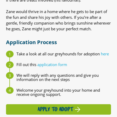
if there are treats involved (his favourite!).
Zane would thrive in a home where he gets to be part of
the fun and share his joy with others. If you’re after a
gentle, friendly companion who brings sunshine wherever
he goes, Zane might just be your perfect match.
Application Process
Take a look at all our greyhounds for adoption
here
Fill out this
application form
We will reply with any questions and give you
information on the next steps
Welcome your greyhound into your home and
receive ongoing support.
APPLY TO ADOPT