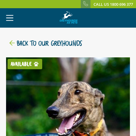
CALL US 1800 696 377
BACK TO OUR GREYHOUNDS
AVAILABLE