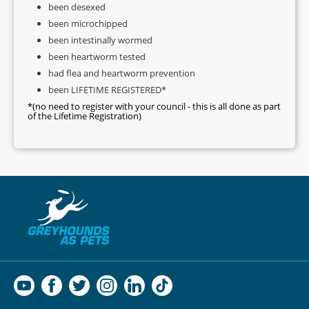
been desexed
been microchipped
been intestinally wormed
been heartworm tested
had flea and heartworm prevention
been LIFETIME REGISTERED*
*(no need to register with your council - this is all done as part
of the Lifetime Registration)