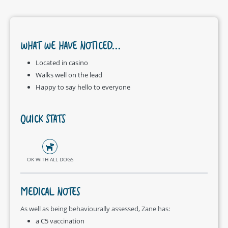
WHAT WE HAVE NOTICED...
Located in casino
Walks well on the lead
Happy to say hello to everyone
QUICK STATS
OK WITH ALL DOGS
MEDICAL NOTES
As well as being behaviourally assessed, Zane has:
a C5 vaccination