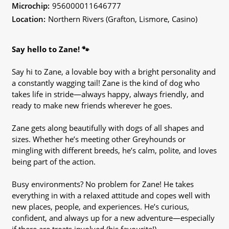
Microchip:
956000011646777
Location:
Northern Rivers (Grafton, Lismore, Casino)
Say hello to Zane! 🐾
Say hi to Zane, a lovable boy with a bright personality and
a constantly wagging tail! Zane is the kind of dog who
takes life in stride—always happy, always friendly, and
ready to make new friends wherever he goes.
Zane gets along beautifully with dogs of all shapes and
sizes. Whether he’s meeting other Greyhounds or
mingling with different breeds, he’s calm, polite, and loves
being part of the action.
Busy environments? No problem for Zane! He takes
everything in with a relaxed attitude and copes well with
new places, people, and experiences. He’s curious,
confident, and always up for a new adventure—especially