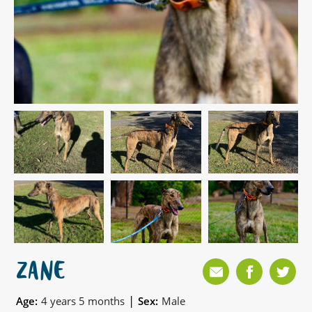
ZANE
|
Age:
4 years 5 months
Sex:
Male