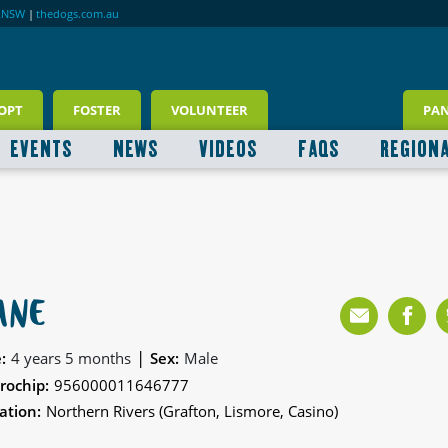
RNSW
|
thedogs.com.au
OPT
FOSTER
VOLUNTEER
PA
EVENTS
NEWS
VIDEOS
FAQS
REGION
ANE
|
:
4 years 5 months
Sex:
Male
rochip:
956000011646777
ation:
Northern Rivers (Grafton, Lismore, Casino)