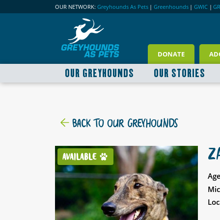
OUR NETWORK:
Greyhounds As Pets
|
Greenhounds
|
GWIC
|
G
DONATE
AD
OUR GREYHOUNDS
OUR STORIES
BACK TO OUR GREYHOUNDS
Z
AVAILABLE
Age
Mic
Loc