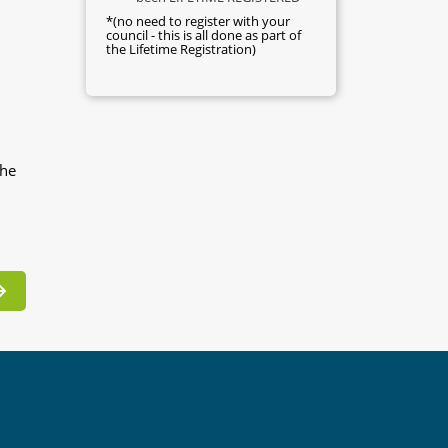
*(no need to register with your
council - this is all done as part of
the Lifetime Registration)
the