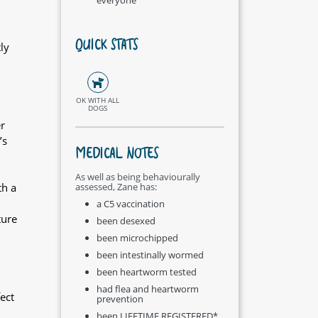
QUICK STATS
ly
OK WITH ALL
DOGS
r
’s
MEDICAL NOTES
As well as being behaviourally
th a
assessed, Zane has:
a C5 vaccination
ture
been desexed
been microchipped
been intestinally wormed
been heartworm tested
had flea and heartworm
ect
prevention
been LIFETIME REGISTERED*