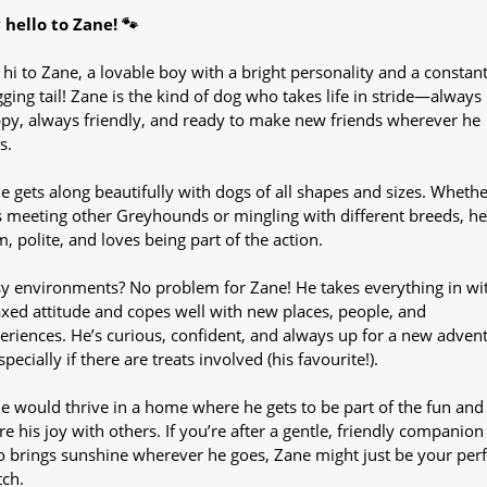
 hello to Zane! 🐾
 hi to Zane, a lovable boy with a bright personality and a constant
ging tail! Zane is the kind of dog who takes life in stride—always
py, always friendly, and ready to make new friends wherever he
s.
e gets along beautifully with dogs of all shapes and sizes. Whethe
s meeting other Greyhounds or mingling with different breeds, he
m, polite, and loves being part of the action.
y environments? No problem for Zane! He takes everything in wi
axed attitude and copes well with new places, people, and
eriences. He’s curious, confident, and always up for a new adven
pecially if there are treats involved (his favourite!).
e would thrive in a home where he gets to be part of the fun and
re his joy with others. If you’re after a gentle, friendly companion
 brings sunshine wherever he goes, Zane might just be your perf
ch.