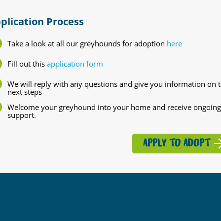
plication Process
Take a look at all our greyhounds for adoption
here
Fill out this
application form
We will reply with any questions and give you information on 
next steps
Welcome your greyhound into your home and receive ongoing
support.
APPLY TO ADOPT