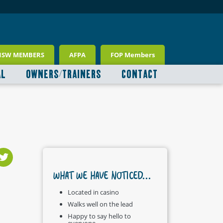
NSW MEMBERS
AFPA
FOP Members
AL
OWNERS/TRAINERS
CONTACT
WHAT WE HAVE NOTICED...
Located in casino
Walks well on the lead
Happy to say hello to
everyone