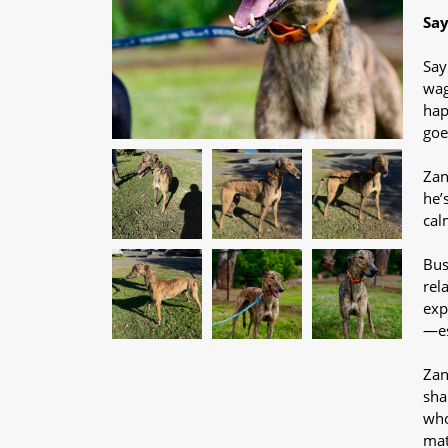
Say
Say
wag
hap
goe
Zan
he’
cal
Bus
rel
exp
—es
Zan
sha
who
mat