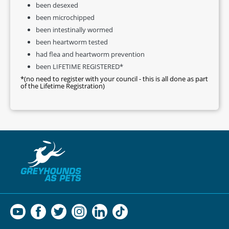
been desexed
been microchipped
been intestinally wormed
been heartworm tested
had flea and heartworm prevention
been LIFETIME REGISTERED*
*(no need to register with your council - this is all done as part
of the Lifetime Registration)