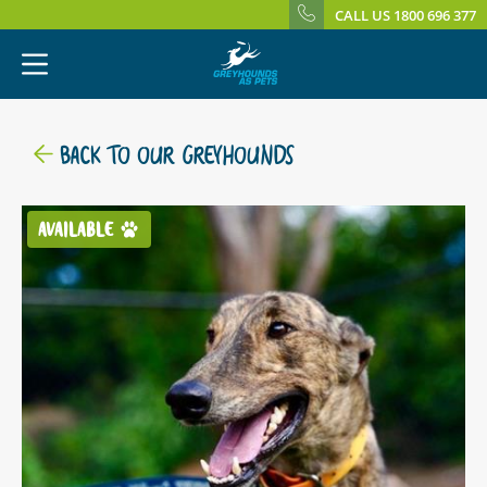
CALL US 1800 696 377
BACK TO OUR GREYHOUNDS
AVAILABLE