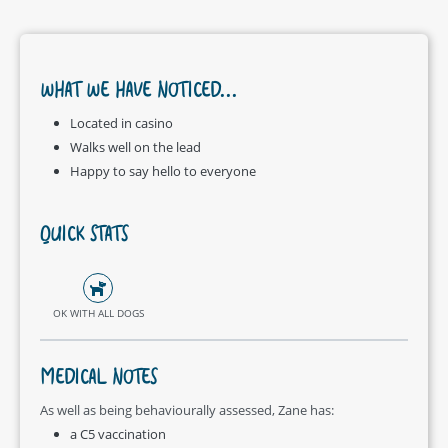
WHAT WE HAVE NOTICED...
Located in casino
Walks well on the lead
Happy to say hello to everyone
QUICK STATS
OK WITH ALL DOGS
MEDICAL NOTES
As well as being behaviourally assessed, Zane has:
a C5 vaccination