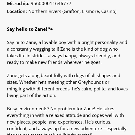
Microchip:
956000011646777
Location:
Northern Rivers (Grafton, Lismore, Casino)
Say hello to Zane! 🐾
Say hi to Zane, a lovable boy with a bright personality and
a constantly wagging tail! Zane is the kind of dog who
takes life in stride—always happy, always friendly, and
ready to make new friends wherever he goes.
Zane gets along beautifully with dogs of all shapes and
sizes. Whether he’s meeting other Greyhounds or
mingling with different breeds, he’s calm, polite, and loves
being part of the action.
Busy environments? No problem for Zane! He takes
everything in with a relaxed attitude and copes well with
new places, people, and experiences. He’s curious,
confident, and always up for a new adventure—especially