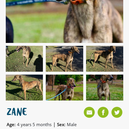
ZANE
|
Age:
4 years 5 months
Sex:
Male