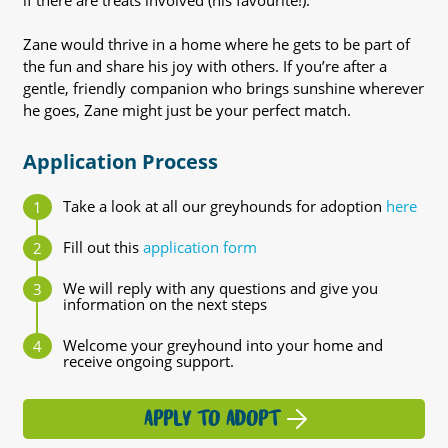
if there are treats involved (his favourite!).
Zane would thrive in a home where he gets to be part of
the fun and share his joy with others. If you’re after a
gentle, friendly companion who brings sunshine wherever
he goes, Zane might just be your perfect match.
Application Process
Take a look at all our greyhounds for adoption
here
Fill out this
application form
We will reply with any questions and give you
information on the next steps
Welcome your greyhound into your home and
receive ongoing support.
APPLY TO ADOPT