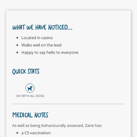
WHAT WE HAVE NOTICED...
Located in casino
Walks well on the lead
Happy to say hello to everyone
QUICK STATS
OK WITH ALL DOGS
MEDICAL NOTES
As well as being behaviourally assessed, Zane has:
a C5 vaccination