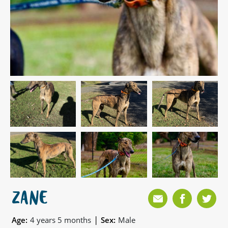
ZANE
|
Age:
4 years 5 months
Sex:
Male