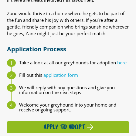
if there are treats involved (his favourite!).
Zane would thrive in a home where he gets to be part of
the fun and share his joy with others. If you’re after a
gentle, friendly companion who brings sunshine wherever
he goes, Zane might just be your perfect match.
Application Process
Take a look at all our greyhounds for adoption
here
Fill out this
application form
We will reply with any questions and give you
information on the next steps
Welcome your greyhound into your home and
receive ongoing support.
APPLY TO ADOPT