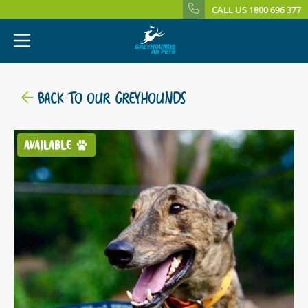
CALL US 1800 696 377
BACK TO OUR GREYHOUNDS
AVAILABLE