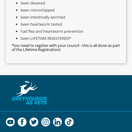
been desexed
been microchipped
been intestinally wormed
been heartworm tested
had flea and heartworm prevention
been LIFETIME REGISTERED*
*(no need to register with your council - this is all done as part
of the Lifetime Registration)