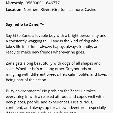
Microchip:
956000011646777
Location:
Northern Rivers (Grafton, Lismore, Casino)
Say hello to Zane! 🐾
Say hi to Zane, a lovable boy with a bright personality and
a constantly wagging tail! Zane is the kind of dog who
takes life in stride—always happy, always friendly, and
ready to make new friends wherever he goes.
Zane gets along beautifully with dogs of all shapes and
sizes. Whether he’s meeting other Greyhounds or
mingling with different breeds, he’s calm, polite, and loves
being part of the action.
Busy environments? No problem for Zane! He takes
everything in with a relaxed attitude and copes well with
new places, people, and experiences. He’s curious,
confident, and always up for a new adventure—especially