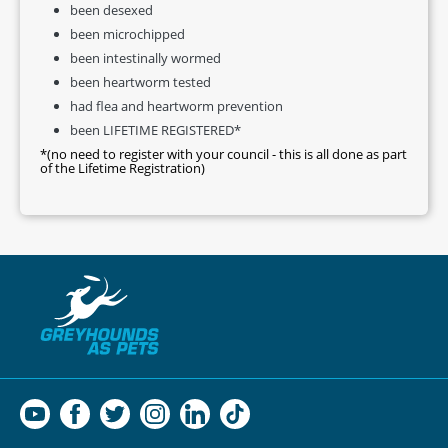
been desexed
been microchipped
been intestinally wormed
been heartworm tested
had flea and heartworm prevention
been LIFETIME REGISTERED*
*(no need to register with your council - this is all done as part
of the Lifetime Registration)