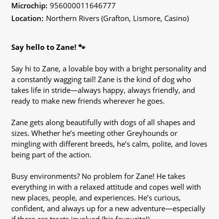
Microchip:
956000011646777
Location:
Northern Rivers (Grafton, Lismore, Casino)
Say hello to Zane! 🐾
Say hi to Zane, a lovable boy with a bright personality and
a constantly wagging tail! Zane is the kind of dog who
takes life in stride—always happy, always friendly, and
ready to make new friends wherever he goes.
Zane gets along beautifully with dogs of all shapes and
sizes. Whether he’s meeting other Greyhounds or
mingling with different breeds, he’s calm, polite, and loves
being part of the action.
Busy environments? No problem for Zane! He takes
everything in with a relaxed attitude and copes well with
new places, people, and experiences. He’s curious,
confident, and always up for a new adventure—especially