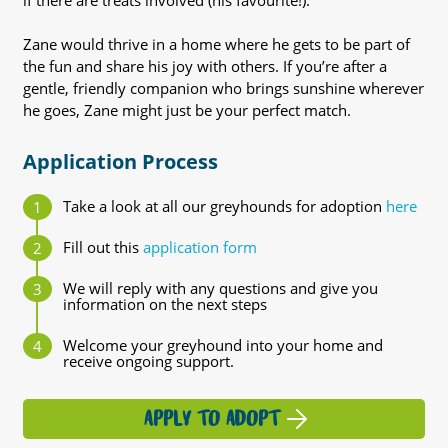
if there are treats involved (his favourite!).
Zane would thrive in a home where he gets to be part of
the fun and share his joy with others. If you’re after a
gentle, friendly companion who brings sunshine wherever
he goes, Zane might just be your perfect match.
Application Process
Take a look at all our greyhounds for adoption
here
Fill out this
application form
We will reply with any questions and give you
information on the next steps
Welcome your greyhound into your home and
receive ongoing support.
APPLY TO ADOPT