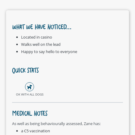
WHAT WE HAVE NOTICED...
Located in casino
Walks well on the lead
Happy to say hello to everyone
QUICK STATS
OK WITH ALL DOGS
MEDICAL NOTES
As well as being behaviourally assessed, Zane has:
a C5 vaccination