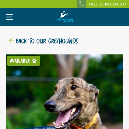
CALL US 1800 696 377
BACK TO OUR GREYHOUNDS
AVAILABLE