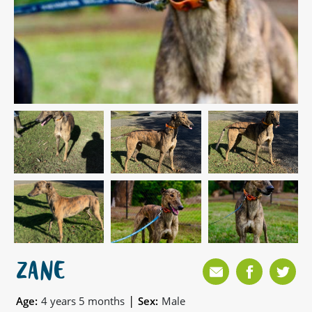
ZANE
|
Age:
4 years 5 months
Sex:
Male