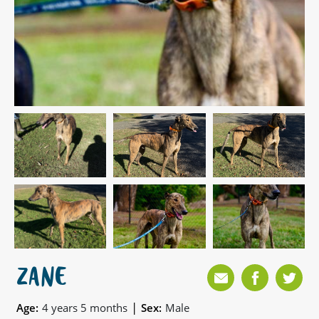
ZANE
|
Age:
4 years 5 months
Sex:
Male