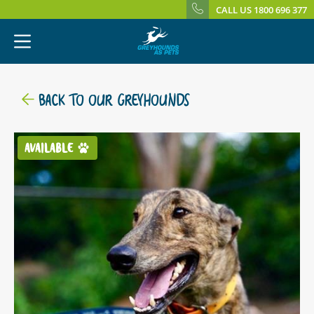
CALL US 1800 696 377
BACK TO OUR GREYHOUNDS
AVAILABLE