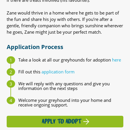
if there are treats involved (his favourite!).
Zane would thrive in a home where he gets to be part of
the fun and share his joy with others. If you’re after a
gentle, friendly companion who brings sunshine wherever
he goes, Zane might just be your perfect match.
Application Process
Take a look at all our greyhounds for adoption
here
Fill out this
application form
We will reply with any questions and give you
information on the next steps
Welcome your greyhound into your home and
receive ongoing support.
APPLY TO ADOPT