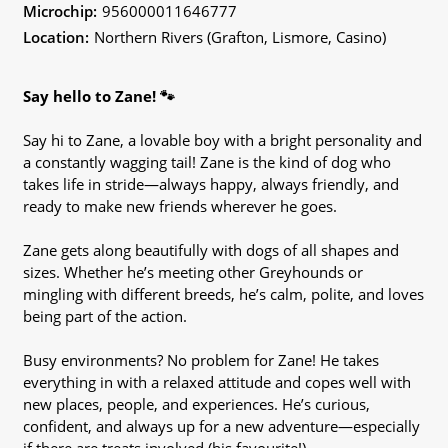
Microchip:
956000011646777
Location:
Northern Rivers (Grafton, Lismore, Casino)
Say hello to Zane! 🐾
Say hi to Zane, a lovable boy with a bright personality and
a constantly wagging tail! Zane is the kind of dog who
takes life in stride—always happy, always friendly, and
ready to make new friends wherever he goes.
Zane gets along beautifully with dogs of all shapes and
sizes. Whether he’s meeting other Greyhounds or
mingling with different breeds, he’s calm, polite, and loves
being part of the action.
Busy environments? No problem for Zane! He takes
everything in with a relaxed attitude and copes well with
new places, people, and experiences. He’s curious,
confident, and always up for a new adventure—especially