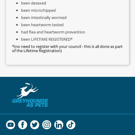
been desexed
been microchipped
been intestinally wormed
been heartworm tested
had flea and heartworm prevention
been LIFETIME REGISTERED*
*(no need to register with your council - this is all done as part
of the Lifetime Registration)