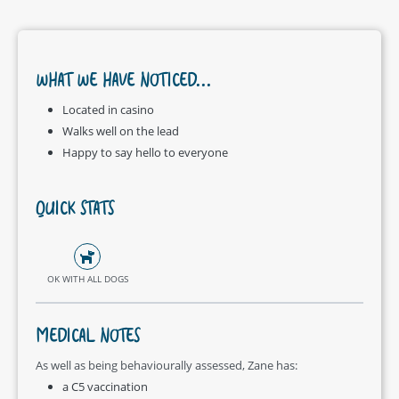
WHAT WE HAVE NOTICED...
Located in casino
Walks well on the lead
Happy to say hello to everyone
QUICK STATS
OK WITH ALL DOGS
MEDICAL NOTES
As well as being behaviourally assessed, Zane has:
a C5 vaccination